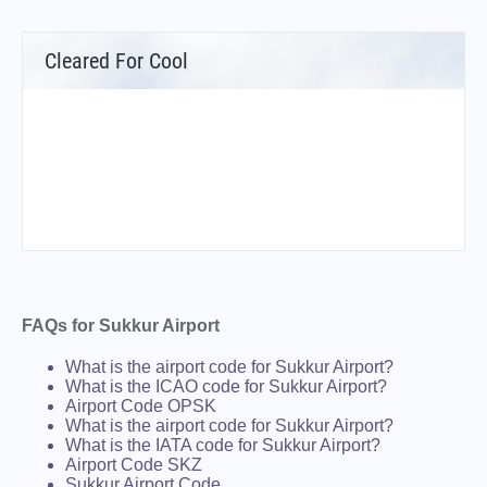
Cleared For Cool
FAQs for Sukkur Airport
What is the airport code for Sukkur Airport?
What is the ICAO code for Sukkur Airport?
Airport Code OPSK
What is the airport code for Sukkur Airport?
What is the IATA code for Sukkur Airport?
Airport Code SKZ
Sukkur Airport Code