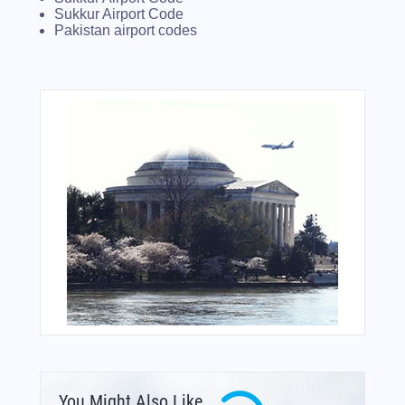
Sukkur Airport Code
Pakistan airport codes
You Might Also Like