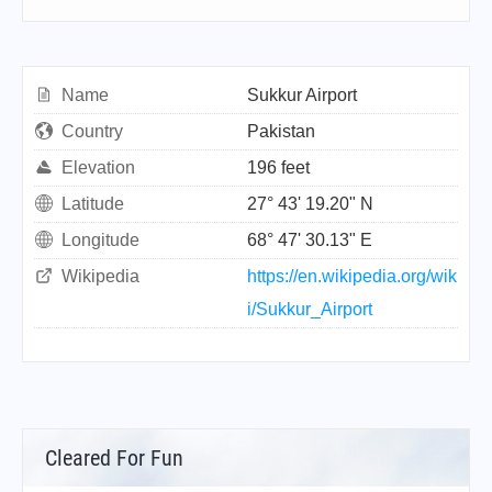
Name
Sukkur Airport
Country
Pakistan
Elevation
196 feet
Latitude
27° 43' 19.20" N
Longitude
68° 47' 30.13" E
Wikipedia
https://en.wikipedia.org/wik
i/Sukkur_Airport
Cleared For Fun