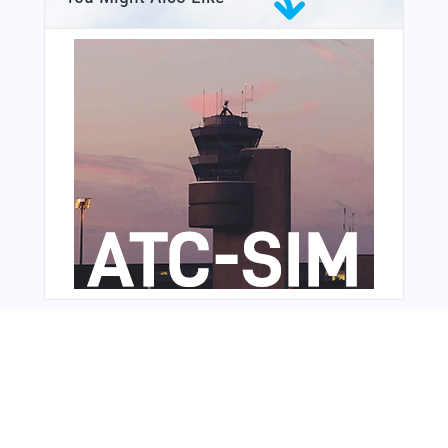
From Around The Web