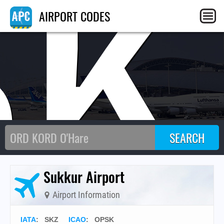
SK
AIRPORT CODES
Sukkur Airport
Airport Information
IATA
:
SKZ
ICAO
:
OPSK