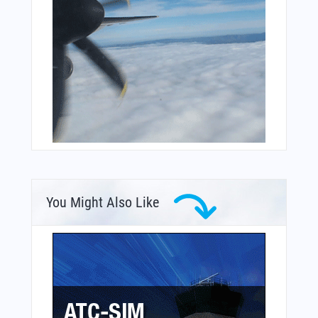
You Might Also Like