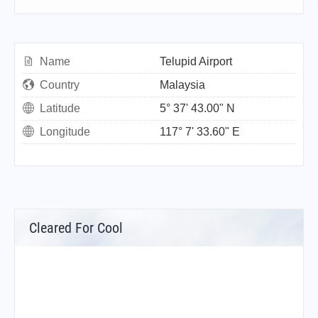
Name
Telupid Airport
Country
Malaysia
Latitude
5° 37' 43.00" N
Longitude
117° 7' 33.60" E
Cleared For Cool