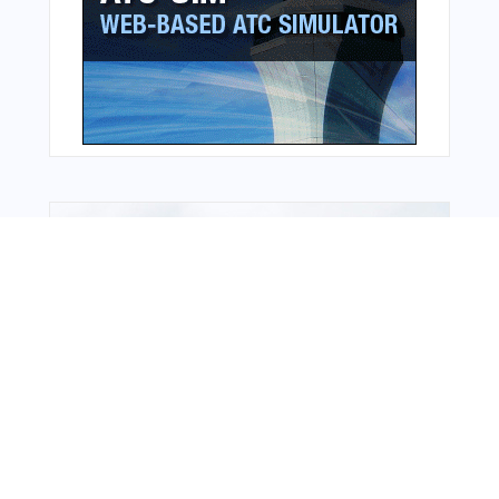
From Around The Web