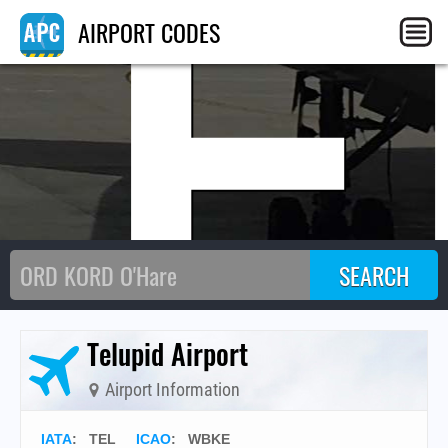
TE
AIRPORT CODES
Telupid Airport
Airport Information
IATA
:
TEL
ICAO
:
WBKE