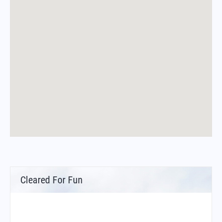
Cleared For Fun