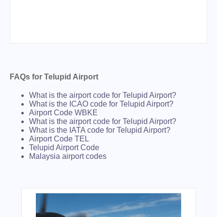
FAQs for Telupid Airport
What is the airport code for Telupid Airport?
What is the ICAO code for Telupid Airport?
Airport Code WBKE
What is the airport code for Telupid Airport?
What is the IATA code for Telupid Airport?
Airport Code TEL
Telupid Airport Code
Malaysia airport codes