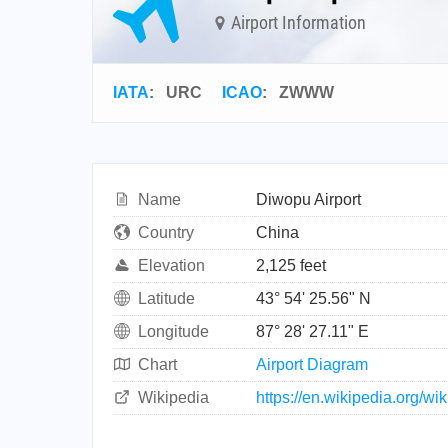
Airport Information
IATA
:
URC
ICAO
:
ZWWW
Name
Diwopu Airport
Country
China
Elevation
2,125 feet
Latitude
43° 54' 25.56" N
Longitude
87° 28' 27.11" E
Chart
Airport Diagram
Wikipedia
https://en.wikipedia.org/w