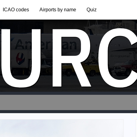
UR
ICAO codes
Airports by name
Quiz