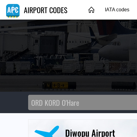
AIRPORT CODES
IATA codes
Diwopu Airport