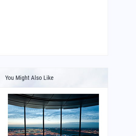
You Might Also Like