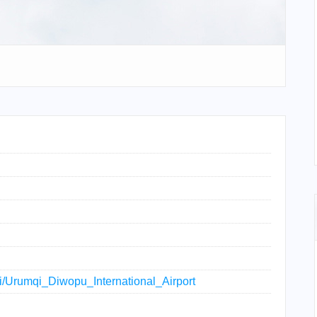
iki/Urumqi_Diwopu_International_Airport