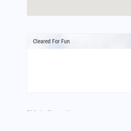
Cleared For Fun
FAQs for Diwopu Airport
What is the airport code for Diwopu Airport?
What is the ICAO code for Diwopu Airport?