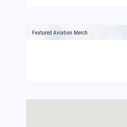
Featured Aviation Merch