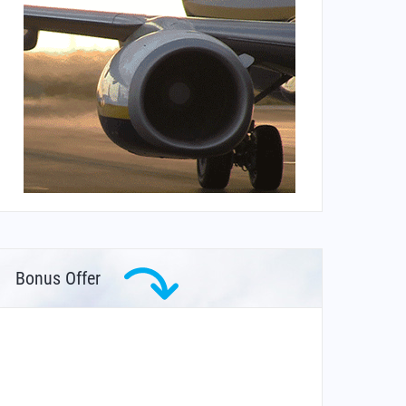
Bonus Offer