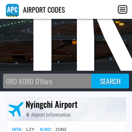
U
AIRPORT CODES
Nyingchi Airport
Airport Information
IATA
:
LZY
ICAO
:
ZUNZ