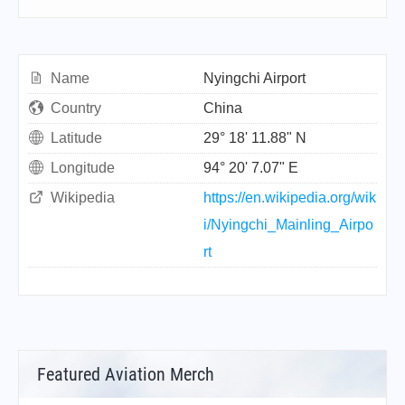
Name
Nyingchi Airport
Country
China
Latitude
29° 18' 11.88" N
Longitude
94° 20' 7.07" E
Wikipedia
https://en.wikipedia.org/wik
i/Nyingchi_Mainling_Airpo
rt
Featured Aviation Merch