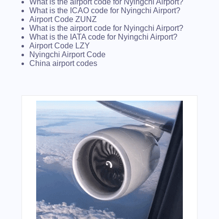
What is the airport code for Nyingchi Airport?
What is the ICAO code for Nyingchi Airport?
Airport Code ZUNZ
What is the airport code for Nyingchi Airport?
What is the IATA code for Nyingchi Airport?
Airport Code LZY
Nyingchi Airport Code
China airport codes