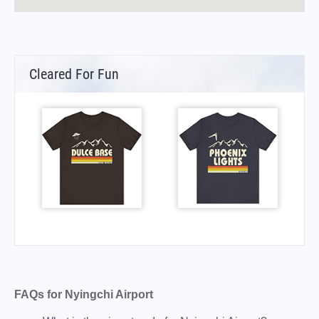
Cleared For Fun
FAQs for Nyingchi Airport