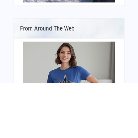
From Around The Web