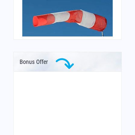
Bonus Offer