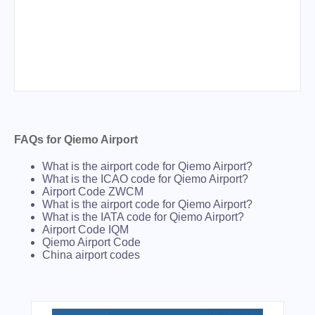
FAQs for Qiemo Airport
What is the airport code for Qiemo Airport?
What is the ICAO code for Qiemo Airport?
Airport Code ZWCM
What is the airport code for Qiemo Airport?
What is the IATA code for Qiemo Airport?
Airport Code IQM
Qiemo Airport Code
China airport codes