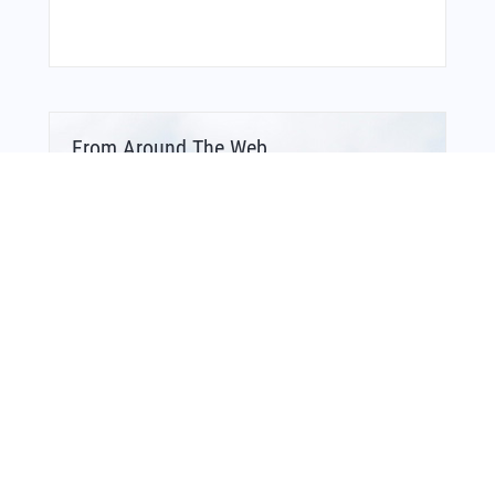
From Around The Web