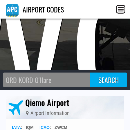
W
AIRPORT CODES
Qiemo Airport
Airport Information
IATA
:
IQM
ICAO
:
ZWCM