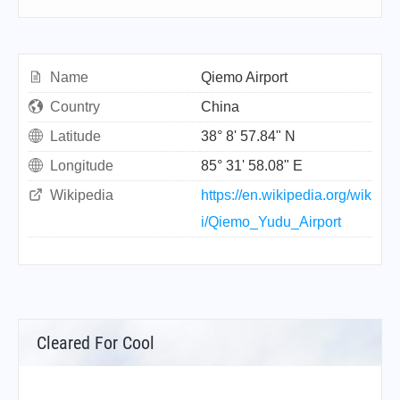
Name
Qiemo Airport
Country
China
Latitude
38° 8' 57.84" N
Longitude
85° 31' 58.08" E
Wikipedia
https://en.wikipedia.org/wik
i/Qiemo_Yudu_Airport
Cleared For Cool