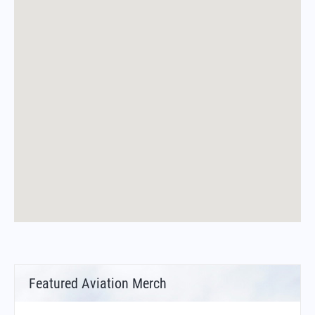
Featured Aviation Merch