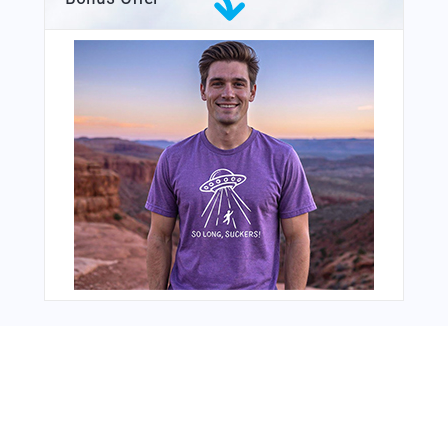
From Around The Web