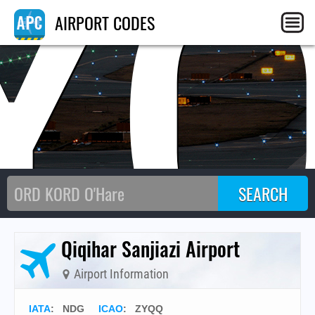
Y
AIRPORT CODES
Qiqihar Sanjiazi Airport
Airport Information
IATA
:
NDG
ICAO
:
ZYQQ