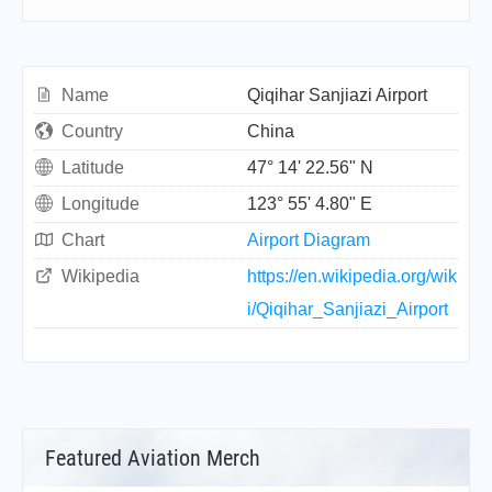
Name
Qiqihar Sanjiazi Airport
Country
China
Latitude
47° 14' 22.56" N
Longitude
123° 55' 4.80" E
Chart
Airport Diagram
Wikipedia
https://en.wikipedia.org/wik
i/Qiqihar_Sanjiazi_Airport
Featured Aviation Merch