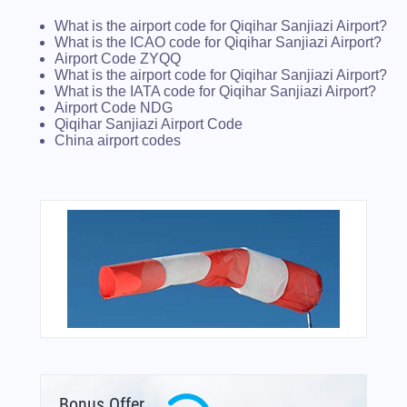
What is the airport code for Qiqihar Sanjiazi Airport?
What is the ICAO code for Qiqihar Sanjiazi Airport?
Airport Code ZYQQ
What is the airport code for Qiqihar Sanjiazi Airport?
What is the IATA code for Qiqihar Sanjiazi Airport?
Airport Code NDG
Qiqihar Sanjiazi Airport Code
China airport codes
Bonus Offer