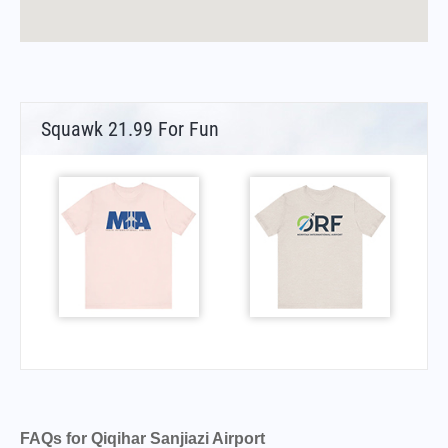
Squawk 21.99 For Fun
FAQs for Qiqihar Sanjiazi Airport