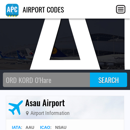
AA
AIRPORT CODES
Asau Airport
Airport Information
IATA
:
AAU
ICAO
:
NSAU