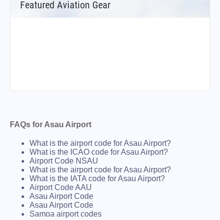
Featured Aviation Gear
FAQs for Asau Airport
What is the airport code for Asau Airport?
What is the ICAO code for Asau Airport?
Airport Code NSAU
What is the airport code for Asau Airport?
What is the IATA code for Asau Airport?
Airport Code AAU
Asau Airport Code
Asau Airport Code
Samoa airport codes