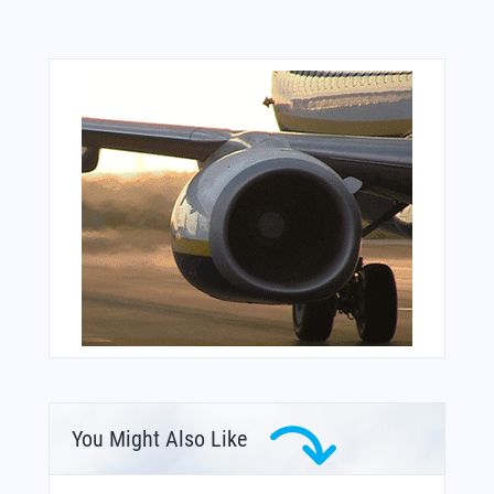
You Might Also Like