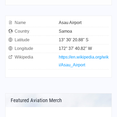
Name
Asau Airport
Country
Samoa
Latitude
13° 30' 20.88" S
Longitude
172° 37' 40.82" W
Wikipedia
https://en.wikipedia.org/wik
i/Asau_Airport
Featured Aviation Merch