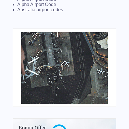
Alpha Airport Code
Australia airport codes
Bonus Offer