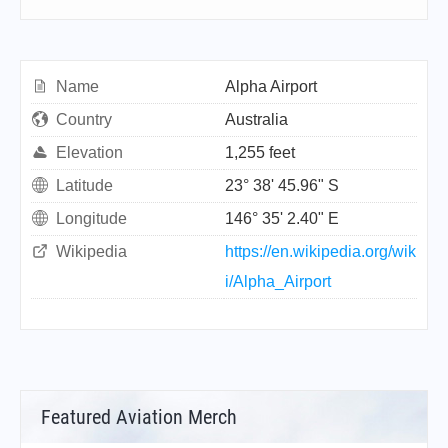
Name
Alpha Airport
Country
Australia
Elevation
1,255 feet
Latitude
23° 38' 45.96" S
Longitude
146° 35' 2.40" E
Wikipedia
https://en.wikipedia.org/wik
i/Alpha_Airport
Featured Aviation Merch