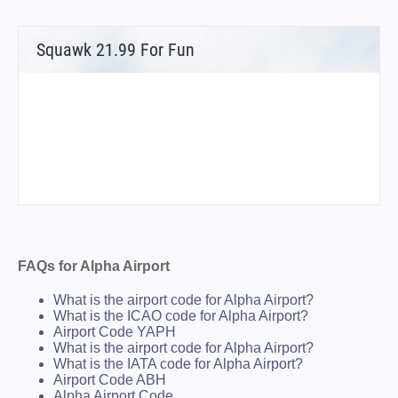
Squawk 21.99 For Fun
FAQs for Alpha Airport
What is the airport code for Alpha Airport?
What is the ICAO code for Alpha Airport?
Airport Code YAPH
What is the airport code for Alpha Airport?
What is the IATA code for Alpha Airport?
Airport Code ABH
Alpha Airport Code