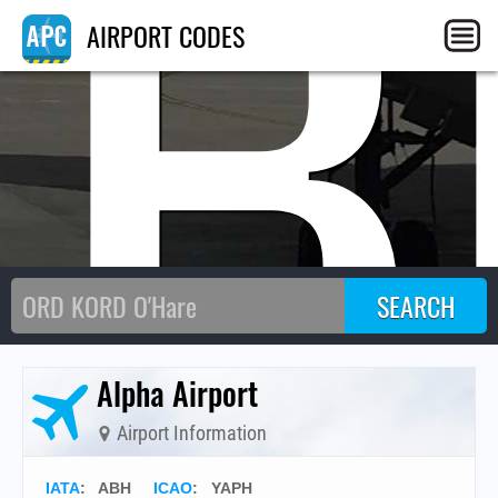
AB
AIRPORT CODES
Alpha Airport
Airport Information
IATA
:
ABH
ICAO
:
YAPH