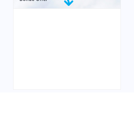
From Around The Web