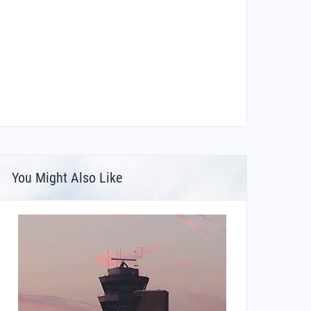
You Might Also Like