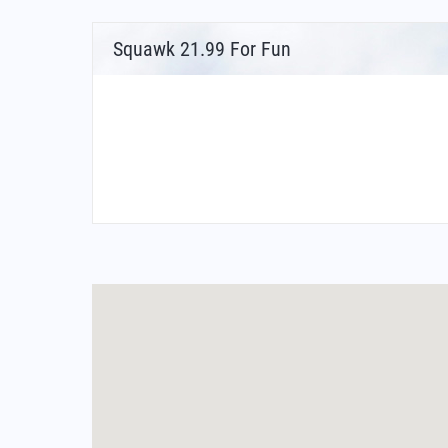
Squawk 21.99 For Fun