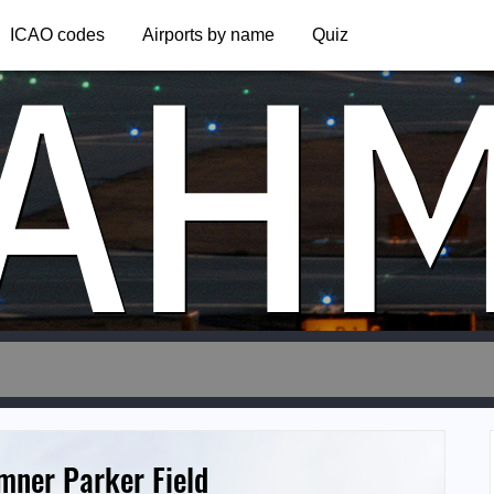
AH
ICAO codes
Airports by name
Quiz
mner Parker Field