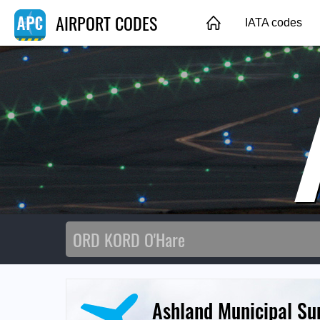
AIRPORT CODES
IATA codes
Ashland Municipal Su