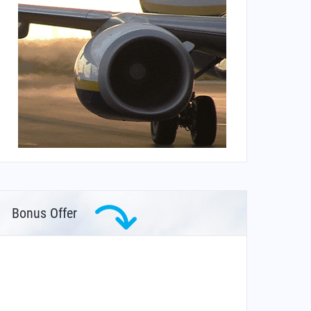
Bonus Offer