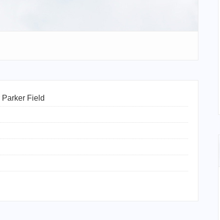
Parker Field