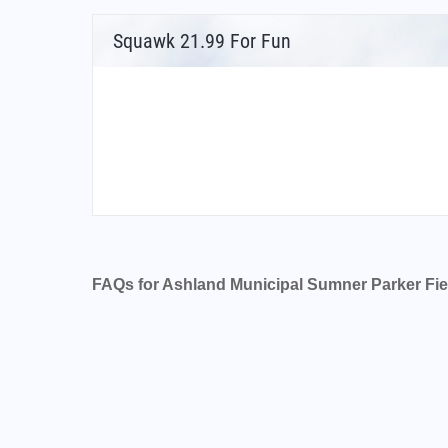
Squawk 21.99 For Fun
FAQs for Ashland Municipal Sumner Parker Fie
What is the airport code for Ashland Munici
What is the ICAO code for Ashland Municipa
Airport Code KS03
What is the airport code for Ashland Munici
What is the IATA code for Ashland Municipa
Airport Code AHM
Ashland Municipal Sumner Parker Field Airp