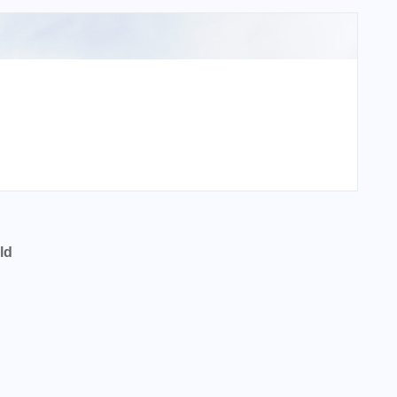
ld
pal Sumner Parker Field?
l Sumner Parker Field?
pal Sumner Parker Field?
l Sumner Parker Field?
ort Code