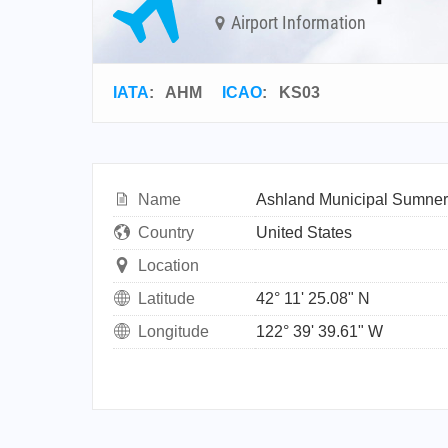
Airport Information
IATA
:
AHM
ICAO
:
KS03
Name
Ashland Municipal Sumner 
Country
United States
Location
Latitude
42° 11' 25.08" N
Longitude
122° 39' 39.61" W