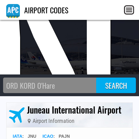
JN
AIRPORT CODES
Juneau International Airport
Airport Information
IATA
:
JNU
ICAO
:
PAJN