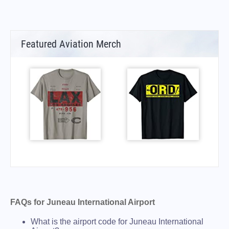
Featured Aviation Merch
FAQs for Juneau International Airport
What is the airport code for Juneau International