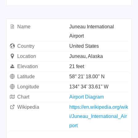
Name
Juneau International
Airport
Country
United States
Location
Juneau, Alaska
Elevation
21 feet
Latitude
58° 21' 18.00" N
Longitude
134° 34' 33.61" W
Chart
Airport Diagram
Wikipedia
https://en.wikipedia.org/wik
i/Juneau_International_Air
port