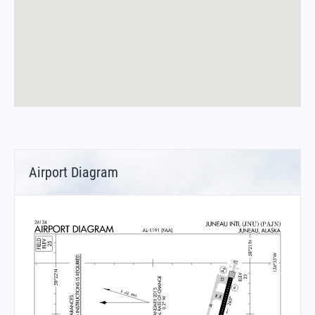
Airport Diagram