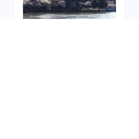
You Might Also Like