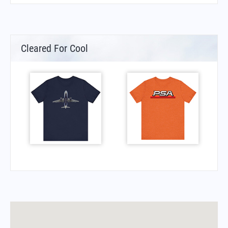
Cleared For Cool