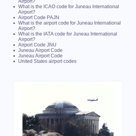
Airport?
What is the ICAO code for Juneau International
Airport?
Airport Code PAJN
What is the airport code for Juneau International
Airport?
What is the IATA code for Juneau International
Airport?
Airport Code JNU
Juneau Airport Code
Juneau Airport Code
United States airport codes