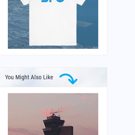
You Might Also Like