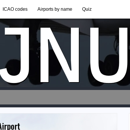
JN
ICAO codes
Airports by name
Quiz
Airport