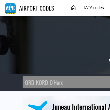
AIRPORT CODES
IATA codes
Juneau International 