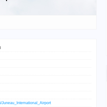
t
ki/Juneau_International_Airport