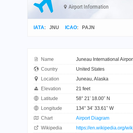
Airport Information
IATA
:
JNU
ICAO
:
PAJN
Name
Juneau International Airpor
Country
United States
Location
Juneau, Alaska
Elevation
21 feet
Latitude
58° 21' 18.00" N
Longitude
134° 34' 33.61" W
Chart
Airport Diagram
Wikipedia
https://en.wikipedia.org/wi