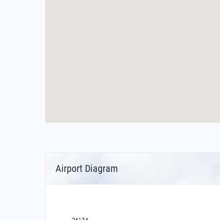
Airport Diagram