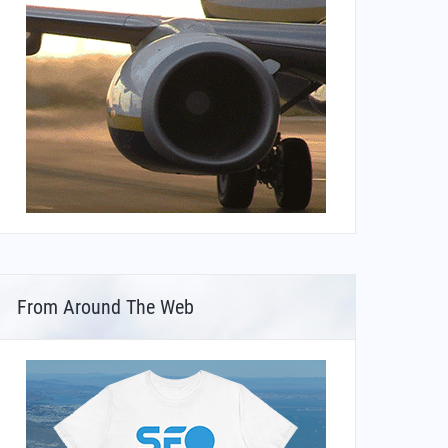
From Around The Web