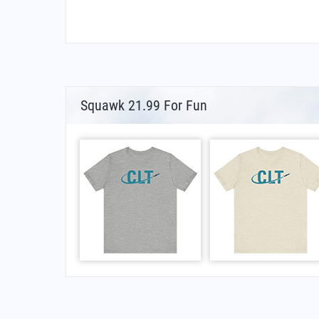
Squawk 21.99 For Fun