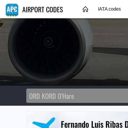
AIRPORT CODES
IATA codes
Fernando Luis Ribas D