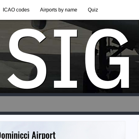
SIG
ICAO codes
Airports by name
Quiz
ominicci Airport