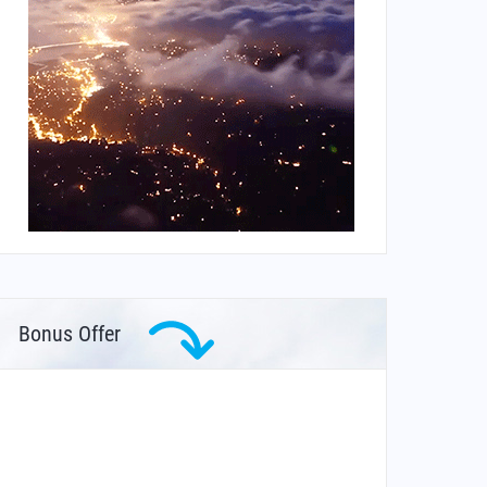
Bonus Offer