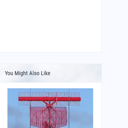
You Might Also Like