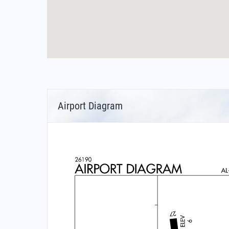
Airport Diagram