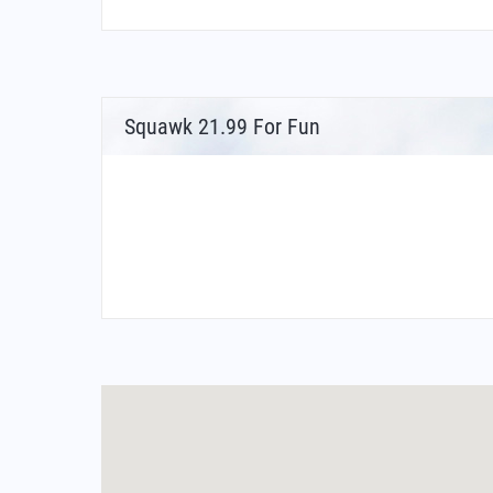
Squawk 21.99 For Fun