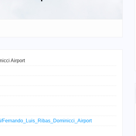
icci Airport
iki/Fernando_Luis_Ribas_Dominicci_Airport