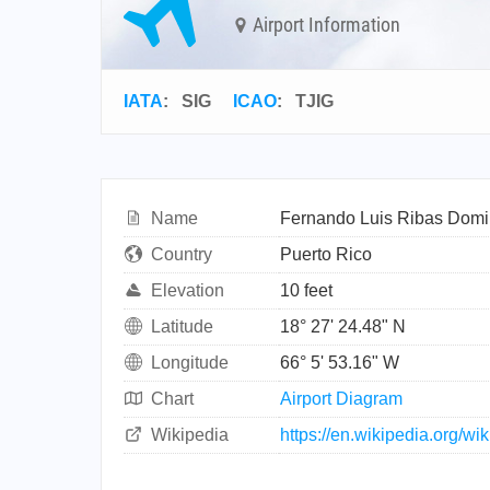
Airport Information
IATA
:
SIG
ICAO
:
TJIG
Name
Fernando Luis Ribas Domin
Country
Puerto Rico
Elevation
10 feet
Latitude
18° 27' 24.48" N
Longitude
66° 5' 53.16" W
Chart
Airport Diagram
Wikipedia
https://en.wikipedia.org/w