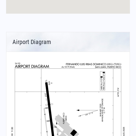
Airport Diagram