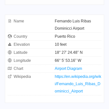
Name
Fernando Luis Ribas
Dominicci Airport
Country
Puerto Rico
Elevation
10 feet
Latitude
18° 27' 24.48" N
Longitude
66° 5' 53.16" W
Chart
Airport Diagram
Wikipedia
https://en.wikipedia.org/wik
i/Fernando_Luis_Ribas_D
ominicci_Airport