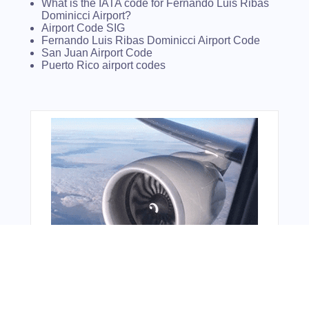
What is the IATA code for Fernando Luis Ribas
Dominicci Airport?
Airport Code SIG
Fernando Luis Ribas Dominicci Airport Code
San Juan Airport Code
Puerto Rico airport codes