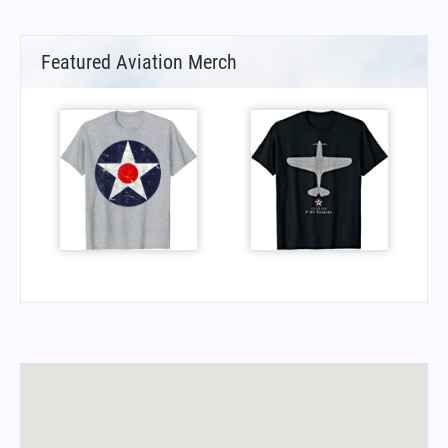
Featured Aviation Merch