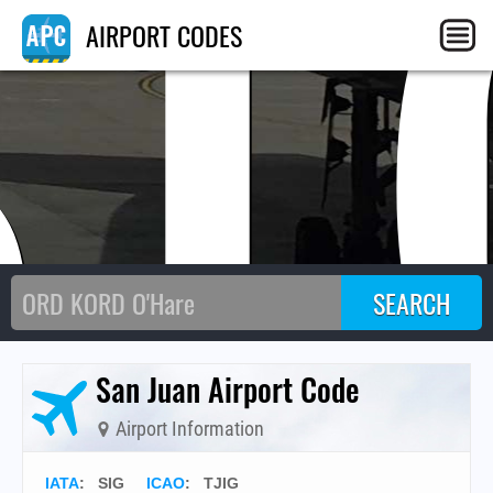
SI
AIRPORT CODES
San Juan Airport Code
Airport Information
IATA
:
SIG
ICAO
:
TJIG