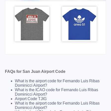
FAQs for San Juan Airport Code
What is the airport code for Fernando Luis Ribas
Dominicci Airport?
What is the ICAO code for Fernando Luis Ribas
Dominicci Airport?
Airport Code TJIG
What is the airport code for Fernando Luis Ribas
Dominicci Airport?