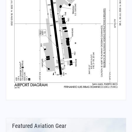
Featured Aviation Gear