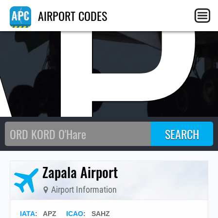
AP
AIRPORT CODES
Zapala Airport
Airport Information
IATA
:
APZ
ICAO
:
SAHZ