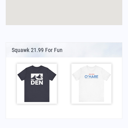
Squawk 21.99 For Fun