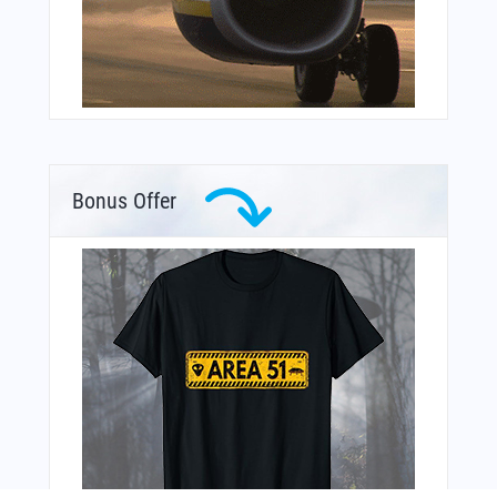
Bonus Offer