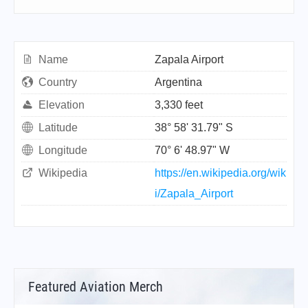
Name
Zapala Airport
Country
Argentina
Elevation
3,330 feet
Latitude
38° 58' 31.79" S
Longitude
70° 6' 48.97" W
Wikipedia
https://en.wikipedia.org/wik
i/Zapala_Airport
Featured Aviation Merch