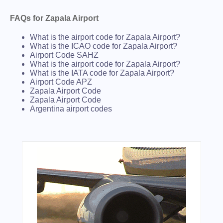
FAQs for Zapala Airport
What is the airport code for Zapala Airport?
What is the ICAO code for Zapala Airport?
Airport Code SAHZ
What is the airport code for Zapala Airport?
What is the IATA code for Zapala Airport?
Airport Code APZ
Zapala Airport Code
Zapala Airport Code
Argentina airport codes