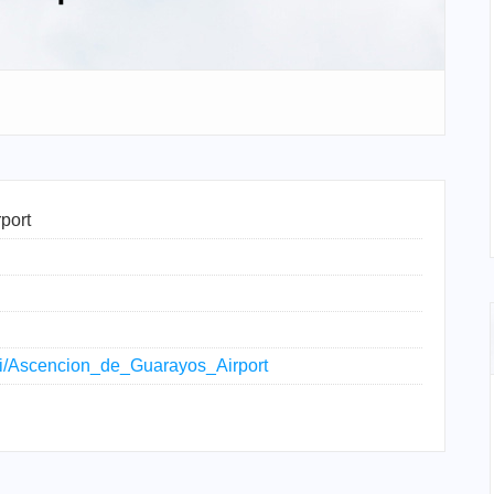
port
iki/Ascencion_de_Guarayos_Airport