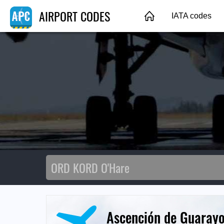
AIRPORT CODES
IATA codes
Ascención de Guarayo