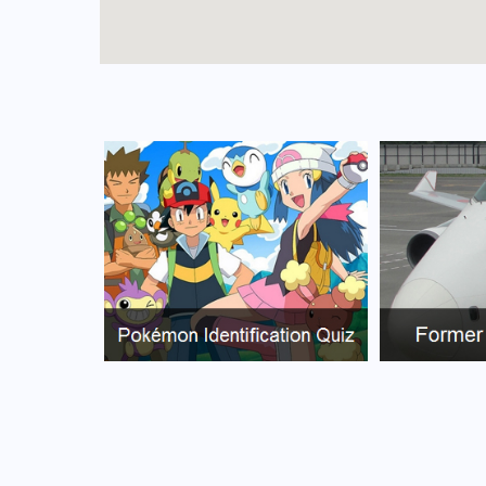
FAQs for Ascención de Guarayos Airport
What is the airport code for Ascención de Gu