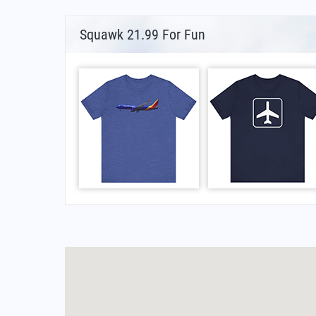
Squawk 21.99 For Fun