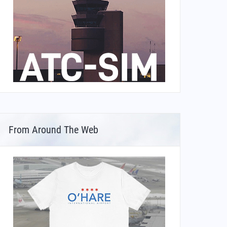
From Around The Web