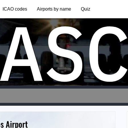
AS
ICAO codes
Airports by name
Quiz
s Airport