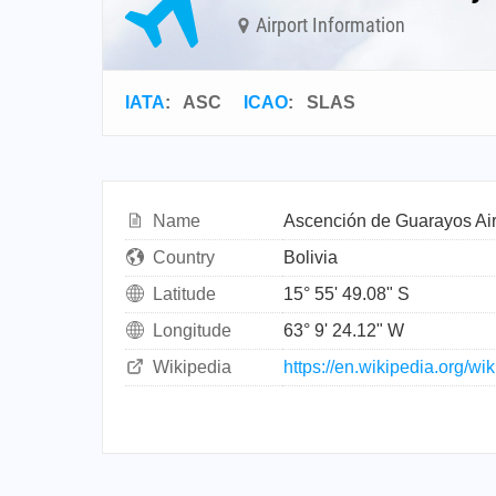
Airport Information
IATA
:
ASC
ICAO
:
SLAS
Name
Ascención de Guarayos Air
Country
Bolivia
Latitude
15° 55' 49.08" S
Longitude
63° 9' 24.12" W
Wikipedia
https://en.wikipedia.org/w