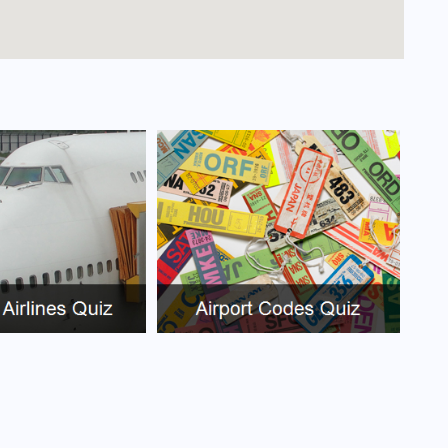
arayos Airport?