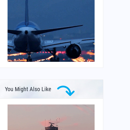
You Might Also Like