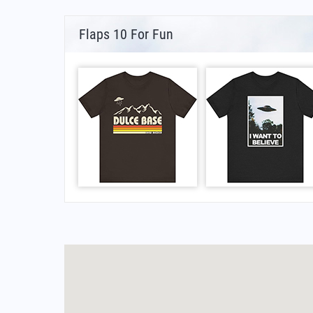
Flaps 10 For Fun