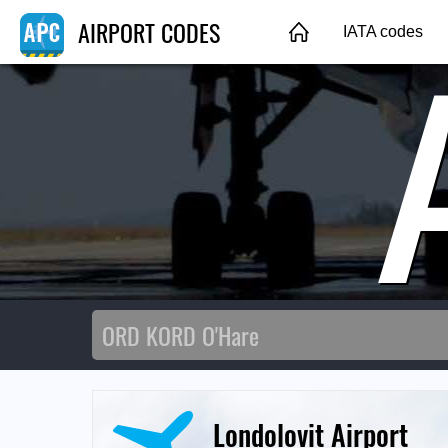
AIRPORT CODES
IATA codes
Londolovit Airport