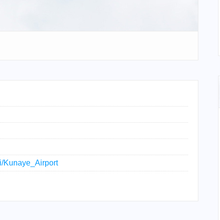
ki/Kunaye_Airport