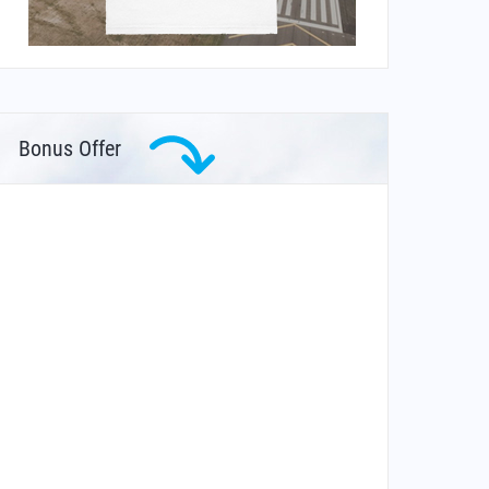
Bonus Offer