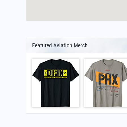
Featured Aviation Merch