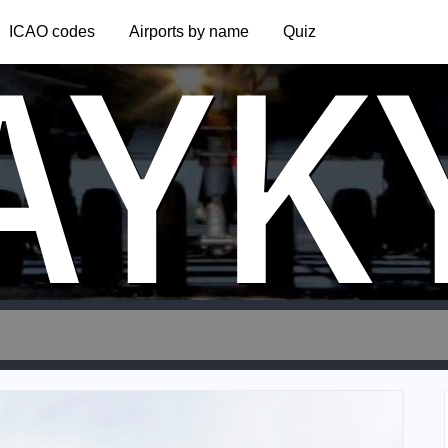
AYK
ICAO codes
Airports by name
Quiz