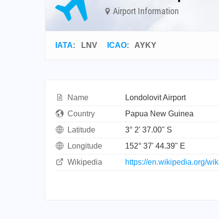
Airport Information
IATA
:
LNV
ICAO
:
AYKY
Name
Londolovit Airport
Country
Papua New Guinea
Latitude
3° 2' 37.00" S
Longitude
152° 37' 44.39" E
Wikipedia
https://en.wikipedia.org/wi