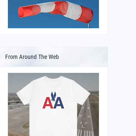
From Around The Web