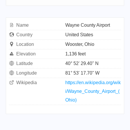
Name
Wayne County Airport
Country
United States
Location
Wooster, Ohio
Elevation
1,136 feet
Latitude
40° 52' 29.40" N
Longitude
81° 53' 17.70" W
Wikipedia
https://en.wikipedia.org/wik
i/Wayne_County_Airport_(
Ohio)