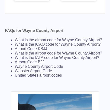
FAQs for Wayne County Airport
What is the airport code for Wayne County Airport?
What is the ICAO code for Wayne County Airport?
Airport Code KBJJ
What is the airport code for Wayne County Airport?
What is the IATA code for Wayne County Airport?
Airport Code BJJ
Wayne County Airport Code
Wooster Airport Code
United States airport codes