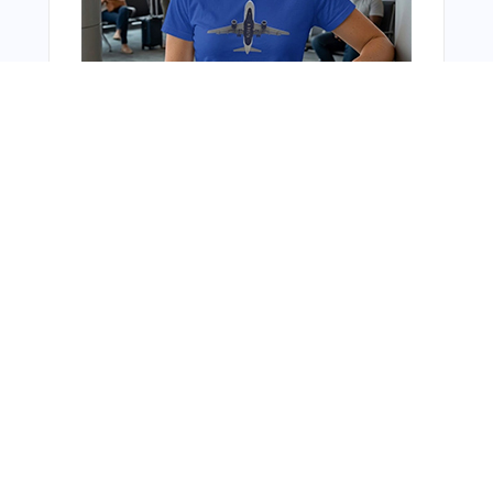
You Might Also Like