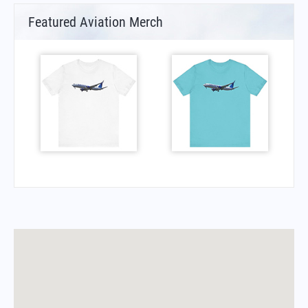
Featured Aviation Merch