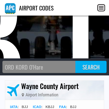
BJ
AIRPORT CODES
Wayne County Airport
Airport Information
IATA
:
BJJ
ICAO
:
KBJJ
FAA
: BJJ