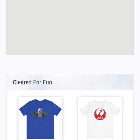
Cleared For Fun