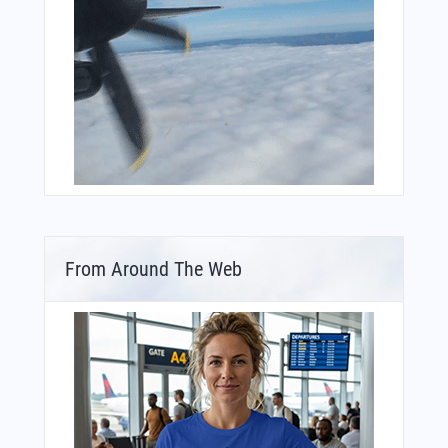
From Around The Web