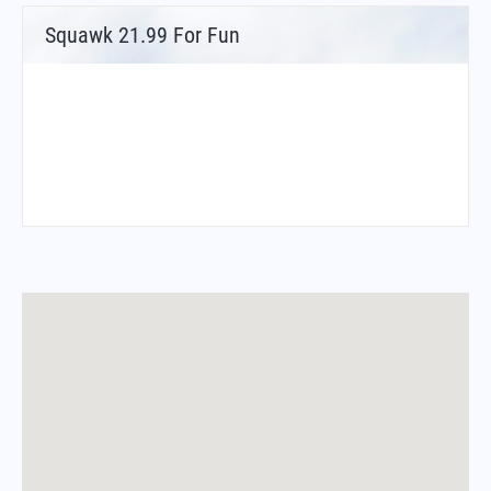
Squawk 21.99 For Fun