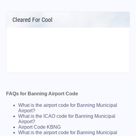
Cleared For Cool
FAQs for Banning Airport Code
What is the airport code for Banning Municipal
Airport?
What is the ICAO code for Banning Municipal
Airport?
Airport Code KBNG
What is the airport code for Banning Municipal