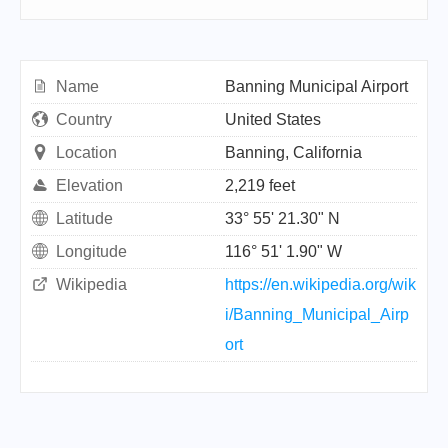
Name
Banning Municipal Airport
Country
United States
Location
Banning, California
Elevation
2,219 feet
Latitude
33° 55' 21.30" N
Longitude
116° 51' 1.90" W
Wikipedia
https://en.wikipedia.org/wik
i/Banning_Municipal_Airp
ort