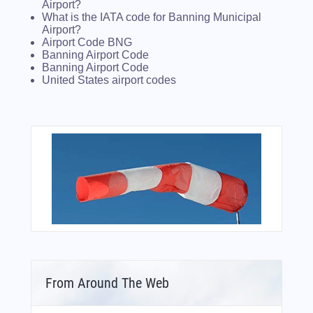
Airport?
What is the IATA code for Banning Municipal
Airport?
Airport Code BNG
Banning Airport Code
Banning Airport Code
United States airport codes
From Around The Web