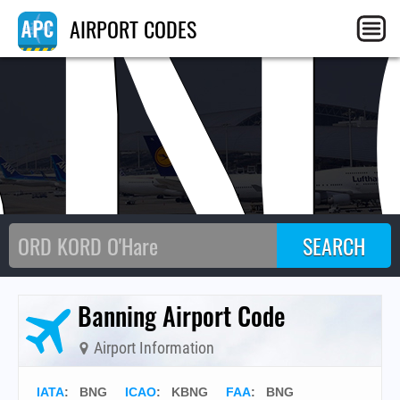
BN
AIRPORT CODES
Banning Airport Code
Airport Information
IATA
:
BNG
ICAO
:
KBNG
FAA
: BNG