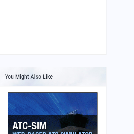
You Might Also Like