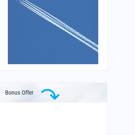
Bonus Offer