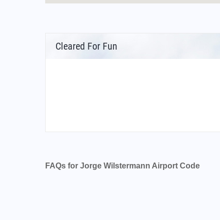
Cleared For Fun
FAQs for Jorge Wilstermann Airport Code
What is the airport code for Jorge Wilsterman
What is the ICAO code for Jorge Wilstermann 
Airport Code SLCB
What is the airport code for Jorge Wilsterman
What is the IATA code for Jorge Wilstermann 