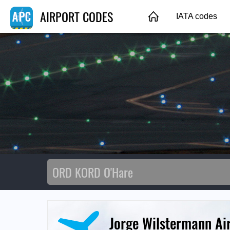
AIRPORT CODES
IATA codes
Jorge Wilstermann Ai