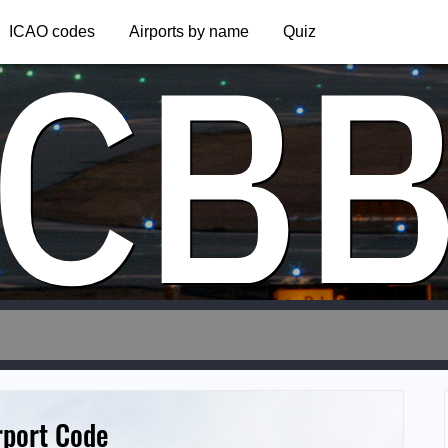
CB
ICAO codes
Airports by name
Quiz
rport Code