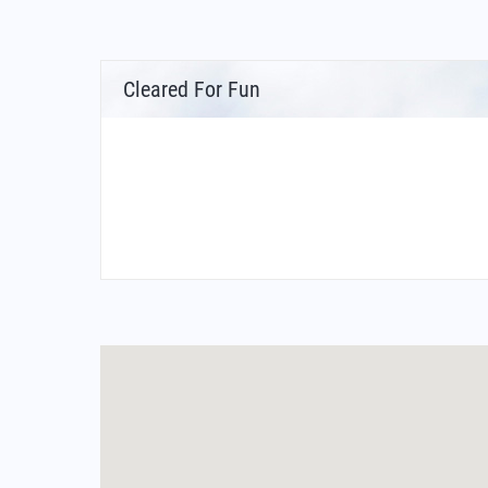
Cleared For Fun