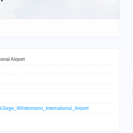
onal Airport
ki/Jorge_Wilstermann_International_Airport