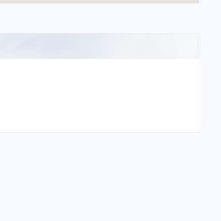
n International Airport?
International Airport?
n International Airport?
International Airport?