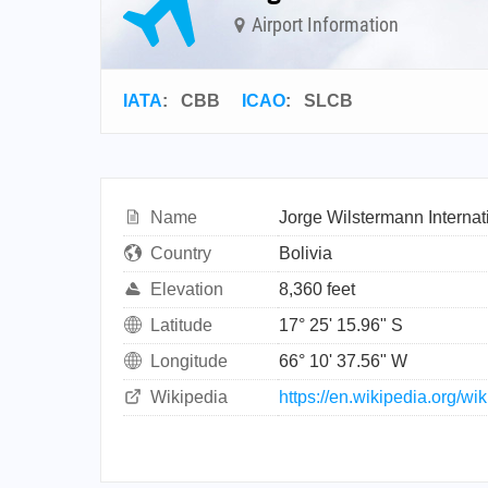
Airport Information
IATA
:
CBB
ICAO
:
SLCB
Name
Jorge Wilstermann Internati
Country
Bolivia
Elevation
8,360 feet
Latitude
17° 25' 15.96" S
Longitude
66° 10' 37.56" W
Wikipedia
https://en.wikipedia.org/wi