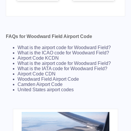
FAQs for Woodward Field Airport Code
What is the airport code for Woodward Field?
What is the ICAO code for Woodward Field?
Airport Code KCDN
What is the airport code for Woodward Field?
What is the IATA code for Woodward Field?
Airport Code CDN
Woodward Field Airport Code
Camden Airport Code
United States airport codes