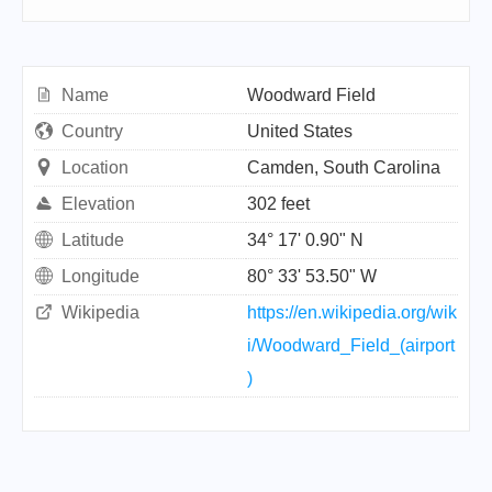
Name
Woodward Field
Country
United States
Location
Camden, South Carolina
Elevation
302 feet
Latitude
34° 17' 0.90" N
Longitude
80° 33' 53.50" W
Wikipedia
https://en.wikipedia.org/wik
i/Woodward_Field_(airport
)