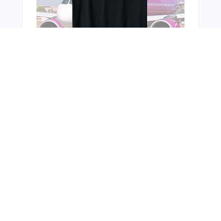
You Might Also Like