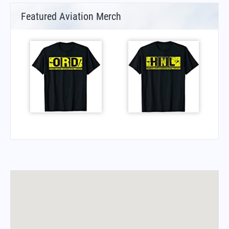
Featured Aviation Merch