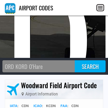
CD
AIRPORT CODES
Woodward Field Airport Code
Airport Information
IATA
:
CDN
ICAO
:
KCDN
FAA
: CDN