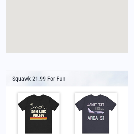
Squawk 21.99 For Fun