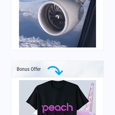
Bonus Offer