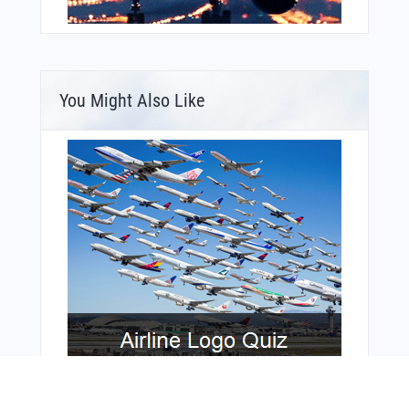
You Might Also Like