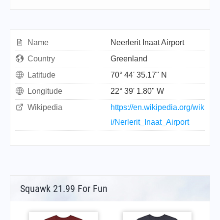
Name
Neerlerit Inaat Airport
Country
Greenland
Latitude
70° 44' 35.17" N
Longitude
22° 39' 1.80" W
Wikipedia
https://en.wikipedia.org/wik
i/Nerlerit_Inaat_Airport
Squawk 21.99 For Fun