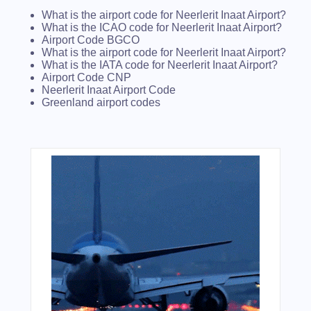
What is the airport code for Neerlerit Inaat Airport?
What is the ICAO code for Neerlerit Inaat Airport?
Airport Code BGCO
What is the airport code for Neerlerit Inaat Airport?
What is the IATA code for Neerlerit Inaat Airport?
Airport Code CNP
Neerlerit Inaat Airport Code
Greenland airport codes