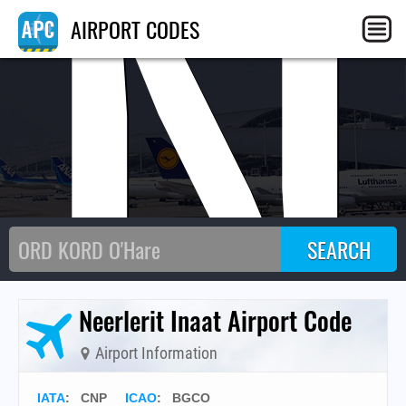
CN
AIRPORT CODES
Neerlerit Inaat Airport Code
Airport Information
IATA
:
CNP
ICAO
:
BGCO