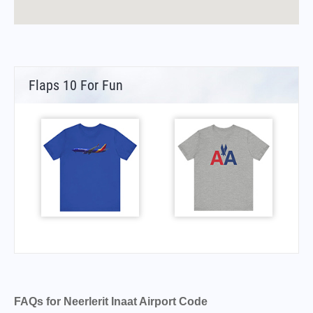
Flaps 10 For Fun
FAQs for Neerlerit Inaat Airport Code