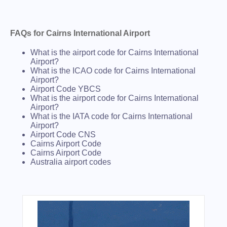
FAQs for Cairns International Airport
What is the airport code for Cairns International
Airport?
What is the ICAO code for Cairns International
Airport?
Airport Code YBCS
What is the airport code for Cairns International
Airport?
What is the IATA code for Cairns International
Airport?
Airport Code CNS
Cairns Airport Code
Cairns Airport Code
Australia airport codes