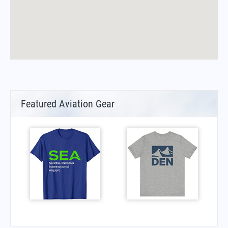
Featured Aviation Gear