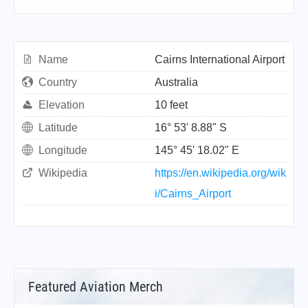
Name
Cairns International Airport
Country
Australia
Elevation
10 feet
Latitude
16° 53' 8.88" S
Longitude
145° 45' 18.02" E
Wikipedia
https://en.wikipedia.org/wik
i/Cairns_Airport
Featured Aviation Merch