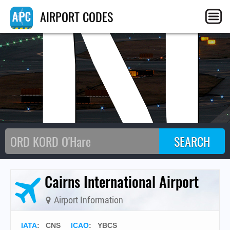
CN
AIRPORT CODES
Cairns International Airport
Airport Information
IATA
:
CNS
ICAO
:
YBCS