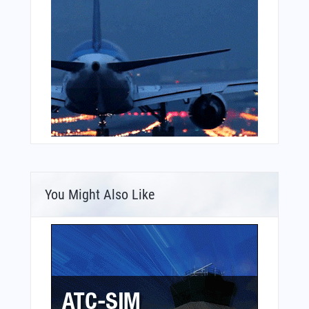
You Might Also Like