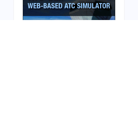
Bonus Offer