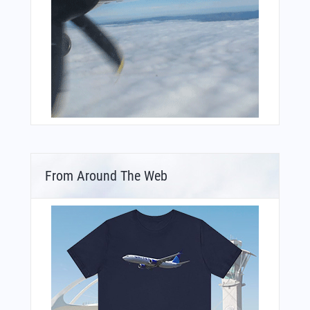
From Around The Web