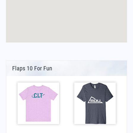
Flaps 10 For Fun