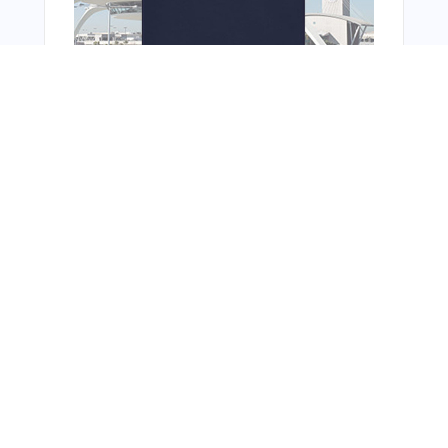
You Might Also Like