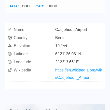
IATA
:
COO
ICAO
:
DBBB
Name
Cadjehoun Airport
Country
Benin
Elevation
19 feet
Latitude
6° 21' 26.03" N
Longitude
2° 23' 3.66" E
Wikipedia
https://en.wikipedia.org/wik
i/Cadjehoun_Airport