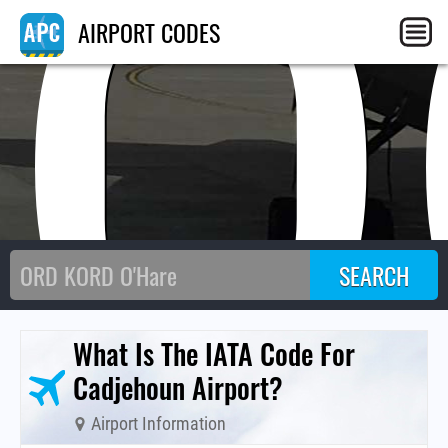
CO
AIRPORT CODES
What Is The IATA Code For
Cadjehoun Airport?
Airport Information