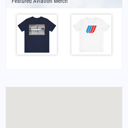
Featured Aviation Merch