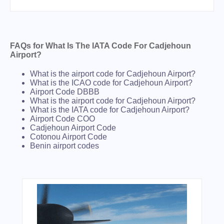
FAQs for What Is The IATA Code For Cadjehoun
Airport?
What is the airport code for Cadjehoun Airport?
What is the ICAO code for Cadjehoun Airport?
Airport Code DBBB
What is the airport code for Cadjehoun Airport?
What is the IATA code for Cadjehoun Airport?
Airport Code COO
Cadjehoun Airport Code
Cotonou Airport Code
Benin airport codes