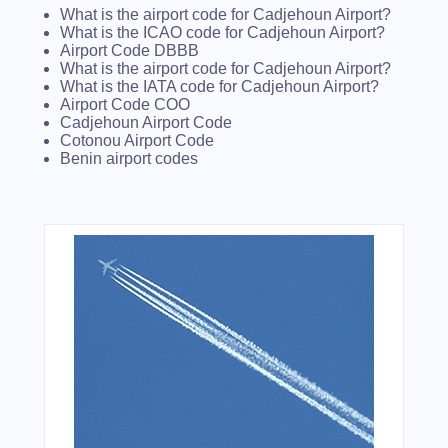
What is the airport code for Cadjehoun Airport?
What is the ICAO code for Cadjehoun Airport?
Airport Code DBBB
What is the airport code for Cadjehoun Airport?
What is the IATA code for Cadjehoun Airport?
Airport Code COO
Cadjehoun Airport Code
Cotonou Airport Code
Benin airport codes