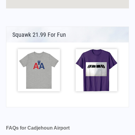
Squawk 21.99 For Fun
FAQs for Cadjehoun Airport