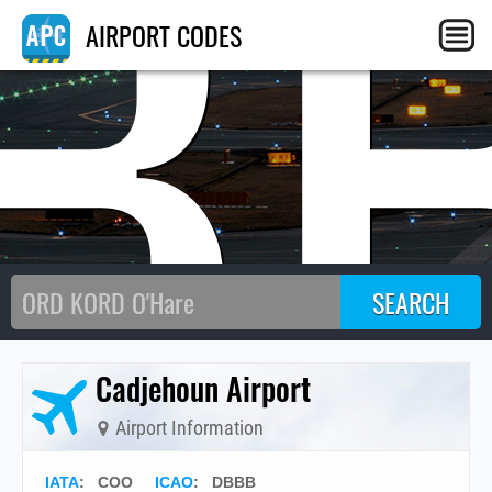
B
AIRPORT CODES
Cadjehoun Airport
Airport Information
IATA
:
COO
ICAO
:
DBBB