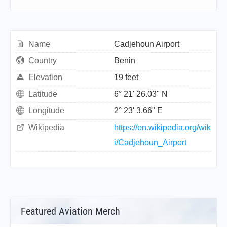
Name
Cadjehoun Airport
Country
Benin
Elevation
19 feet
Latitude
6° 21' 26.03" N
Longitude
2° 23' 3.66" E
Wikipedia
https://en.wikipedia.org/wik
i/Cadjehoun_Airport
Featured Aviation Merch