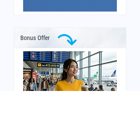
Bonus Offer