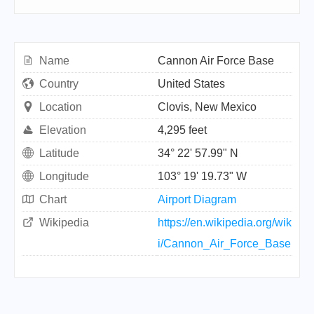
Name
Cannon Air Force Base
Country
United States
Location
Clovis, New Mexico
Elevation
4,295 feet
Latitude
34° 22' 57.99" N
Longitude
103° 19' 19.73" W
Chart
Airport Diagram
Wikipedia
https://en.wikipedia.org/wik
i/Cannon_Air_Force_Base