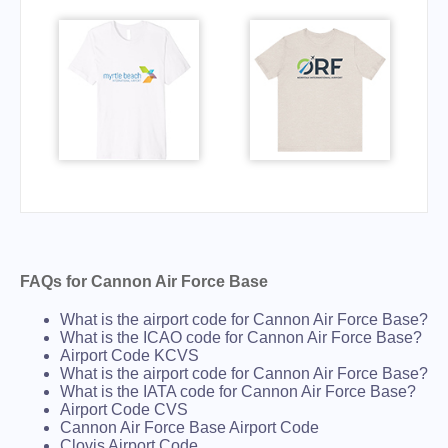
FAQs for Cannon Air Force Base
What is the airport code for Cannon Air Force Base?
What is the ICAO code for Cannon Air Force Base?
Airport Code KCVS
What is the airport code for Cannon Air Force Base?
What is the IATA code for Cannon Air Force Base?
Airport Code CVS
Cannon Air Force Base Airport Code
Clovis Airport Code