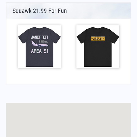
Squawk 21.99 For Fun