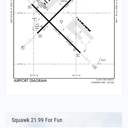
Squawk 21.99 For Fun