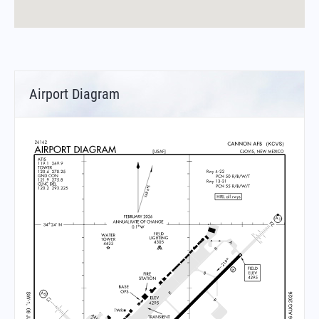
Airport Diagram