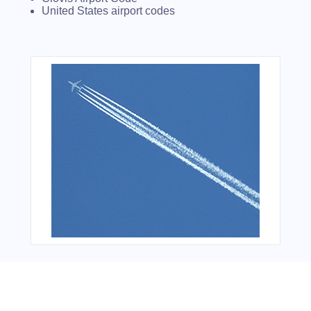
United States airport codes
Bonus Offer