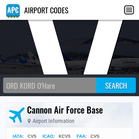
CV
AIRPORT CODES
Cannon Air Force Base
Airport Information
IATA
:
CVS
ICAO
:
KCVS
FAA
: CVS