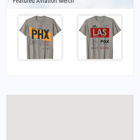
Featured Aviation Merch