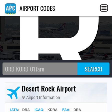
DR
AIRPORT CODES
Desert Rock Airport
Airport Information
IATA
:
DRA
ICAO
:
KDRA
FAA
: DRA