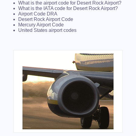
What is the airport code for Desert Rock Airport?
What is the IATA code for Desert Rock Airport?
Airport Code DRA
Desert Rock Airport Code
Mercury Airport Code
United States airport codes