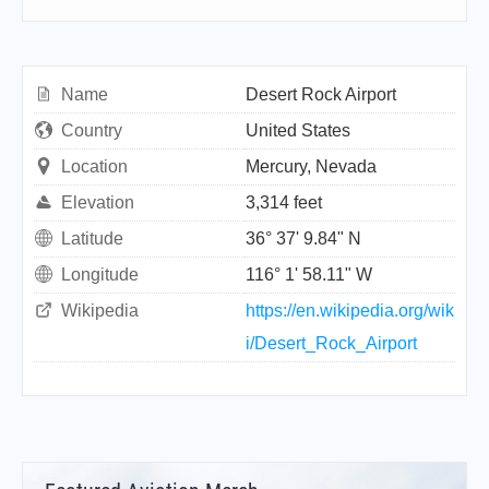
Name
Desert Rock Airport
Country
United States
Location
Mercury, Nevada
Elevation
3,314 feet
Latitude
36° 37' 9.84" N
Longitude
116° 1' 58.11" W
Wikipedia
https://en.wikipedia.org/wik
i/Desert_Rock_Airport