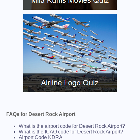
FAQs for Desert Rock Airport
What is the airport code for Desert Rock Airport?
What is the ICAO code for Desert Rock Airport?
Airport Code KDRA