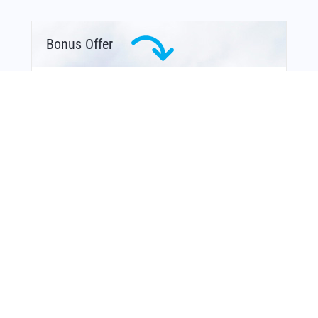
Bonus Offer
You Might Also Like