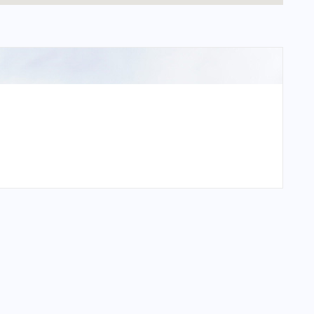
national Airport?
ational Airport?
national Airport?
tional Airport?