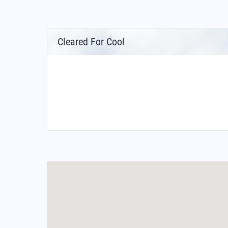
Cleared For Cool