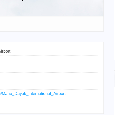
irport
iki/Mano_Dayak_International_Airport