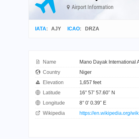
Airport Information
IATA
:
AJY
ICAO
:
DRZA
Name
Mano Dayak International A
Country
Niger
Elevation
1,657 feet
Latitude
16° 57' 57.60" N
Longitude
8° 0' 0.39" E
Wikipedia
https://en.wikipedia.org/w