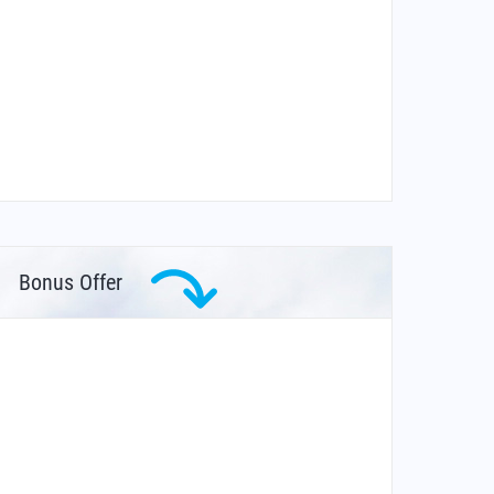
Bonus Offer