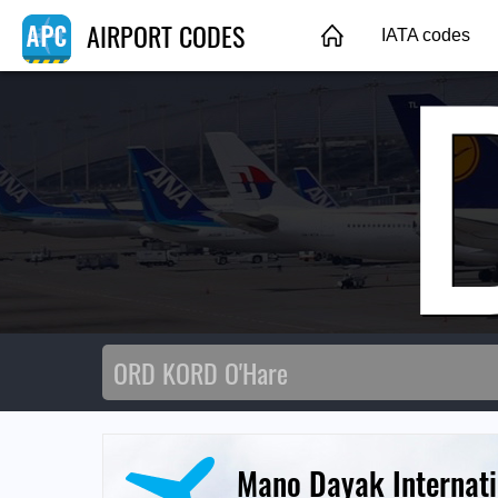
AIRPORT CODES
IATA codes
Mano Dayak Internati