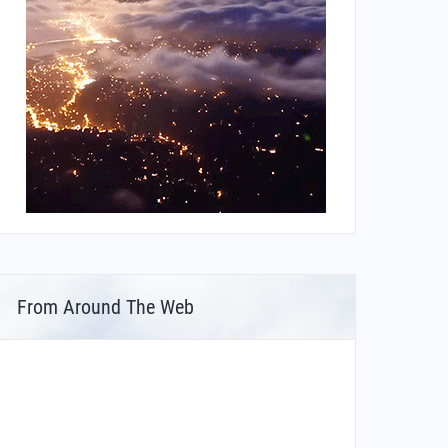
From Around The Web