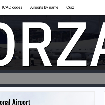
DRZ
ICAO codes
Airports by name
Quiz
onal Airport