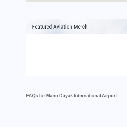
Featured Aviation Merch
FAQs for Mano Dayak International Airport
What is the airport code for Mano Dayak Inter
What is the ICAO code for Mano Dayak Intern
Airport Code DRZA
What is the airport code for Mano Dayak Inter
What is the IATA code for Mano Dayak Interna