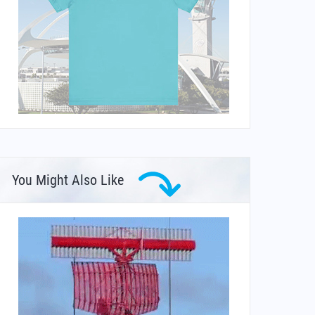
You Might Also Like