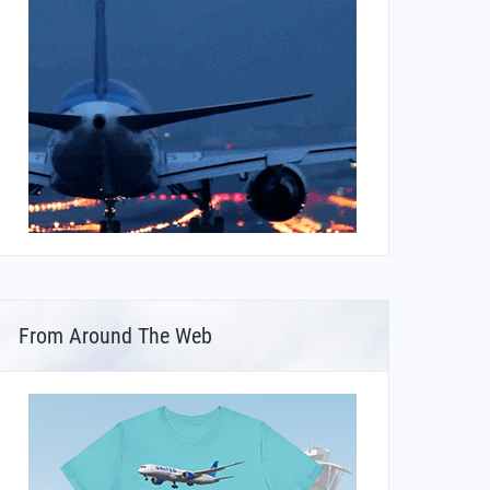
From Around The Web