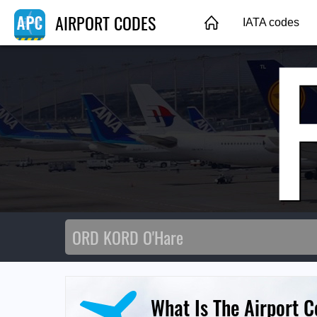
AIRPORT CODES
IATA codes
What Is The Airport C