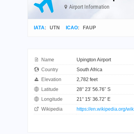
Airport Information
IATA
:
UTN
ICAO
:
FAUP
Name
Upington Airport
Country
South Africa
Elevation
2,782 feet
Latitude
28° 23' 56.76" S
Longitude
21° 15' 36.72" E
Wikipedia
https://en.wikipedia.org/wi