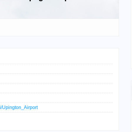
ki/Upington_Airport