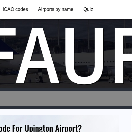
FAU
ICAO codes
Airports by name
Quiz
ode For Upington Airport?