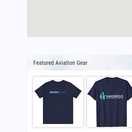
Featured Aviation Gear