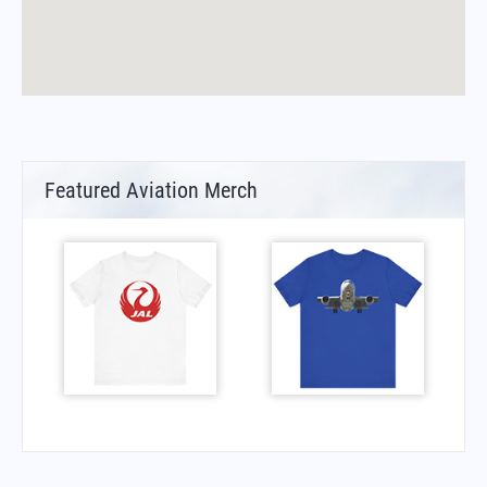
Featured Aviation Merch