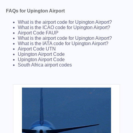
FAQs for Upington Airport
What is the airport code for Upington Airport?
What is the ICAO code for Upington Airport?
Airport Code FAUP
What is the airport code for Upington Airport?
What is the IATA code for Upington Airport?
Airport Code UTN
Upington Airport Code
Upington Airport Code
South Africa airport codes