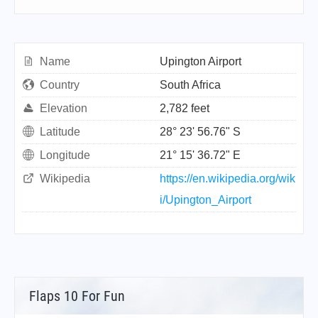
Name
Upington Airport
Country
South Africa
Elevation
2,782 feet
Latitude
28° 23' 56.76" S
Longitude
21° 15' 36.72" E
Wikipedia
https://en.wikipedia.org/wik
i/Upington_Airport
Flaps 10 For Fun