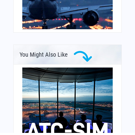
You Might Also Like