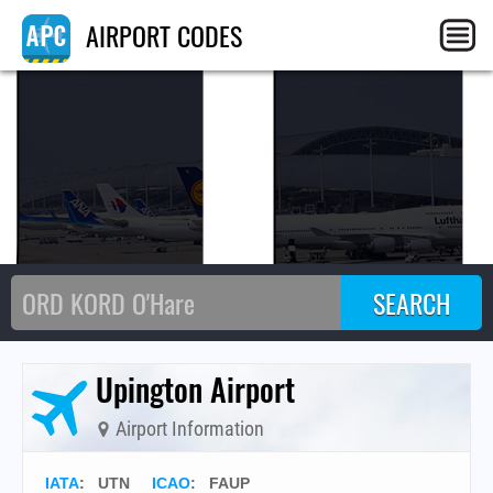
UT
AIRPORT CODES
Upington Airport
Airport Information
IATA
:
UTN
ICAO
:
FAUP