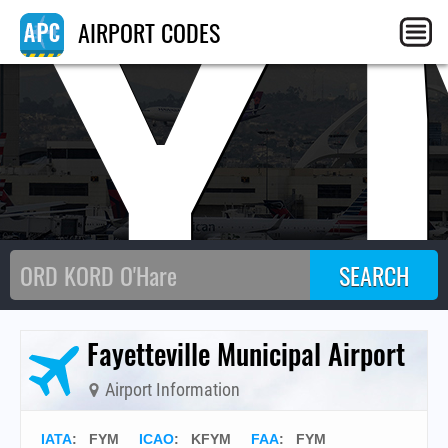
FY
AIRPORT CODES
Fayetteville Municipal Airport
Airport Information
IATA
:
FYM
ICAO
:
KFYM
FAA
: FYM