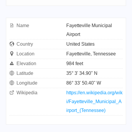
Name
Fayetteville Municipal
Airport
Country
United States
Location
Fayetteville, Tennessee
Elevation
984 feet
Latitude
35° 3' 34.90" N
Longitude
86° 33' 50.40" W
Wikipedia
https://en.wikipedia.org/wik
i/Fayetteville_Municipal_A
irport_(Tennessee)