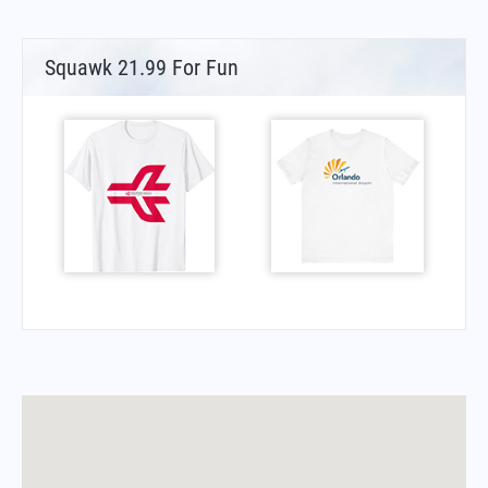
Squawk 21.99 For Fun