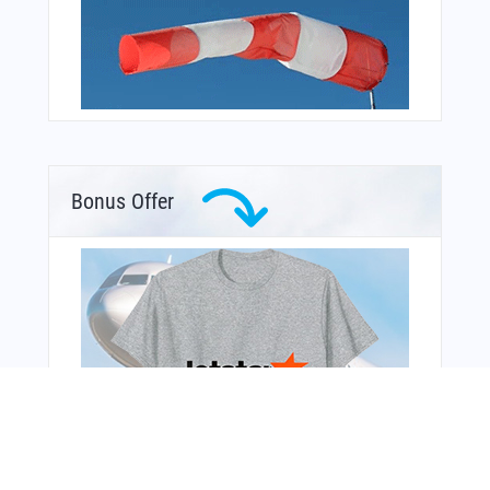
Bonus Offer