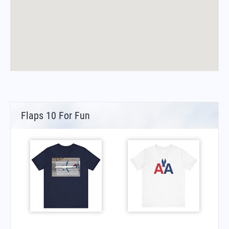
Flaps 10 For Fun