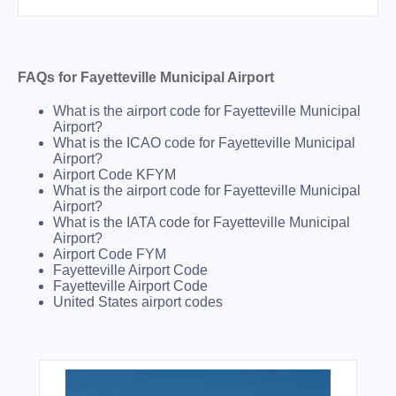
FAQs for Fayetteville Municipal Airport
What is the airport code for Fayetteville Municipal
Airport?
What is the ICAO code for Fayetteville Municipal
Airport?
Airport Code KFYM
What is the airport code for Fayetteville Municipal
Airport?
What is the IATA code for Fayetteville Municipal
Airport?
Airport Code FYM
Fayetteville Airport Code
Fayetteville Airport Code
United States airport codes