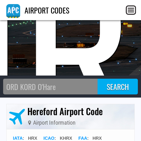
HR
AIRPORT CODES
Hereford Airport Code
Airport Information
IATA
:
HRX
ICAO
:
KHRX
FAA
: HRX