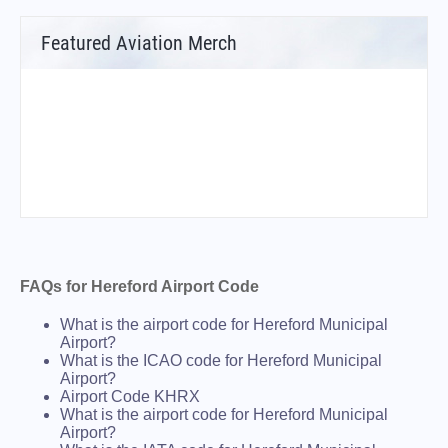
Featured Aviation Merch
FAQs for Hereford Airport Code
What is the airport code for Hereford Municipal
Airport?
What is the ICAO code for Hereford Municipal
Airport?
Airport Code KHRX
What is the airport code for Hereford Municipal
Airport?