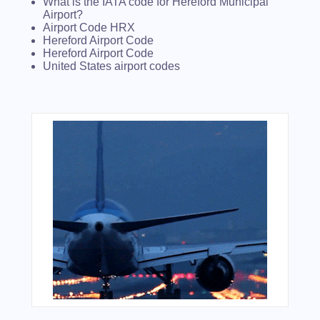
What is the IATA code for Hereford Municipal
Airport?
Airport Code HRX
Hereford Airport Code
Hereford Airport Code
United States airport codes