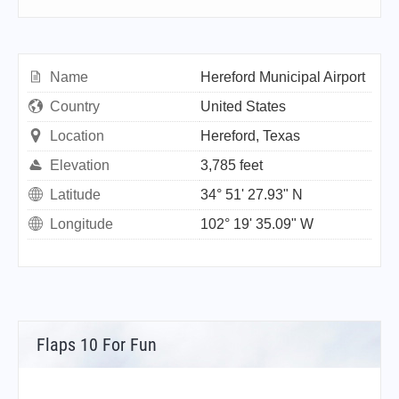
Name
Hereford Municipal Airport
Country
United States
Location
Hereford, Texas
Elevation
3,785 feet
Latitude
34° 51' 27.93" N
Longitude
102° 19' 35.09" W
Flaps 10 For Fun