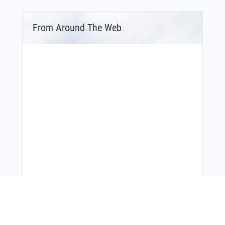
From Around The Web
Bonus Offer