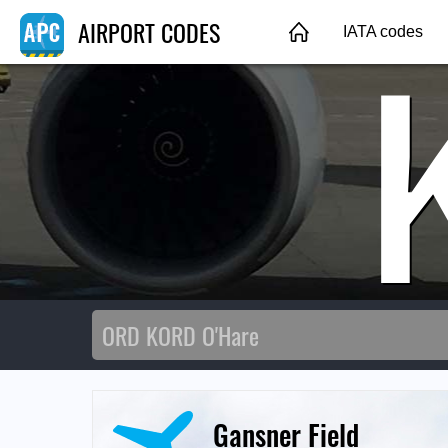
AIRPORT CODES
IATA codes
Gansner Field