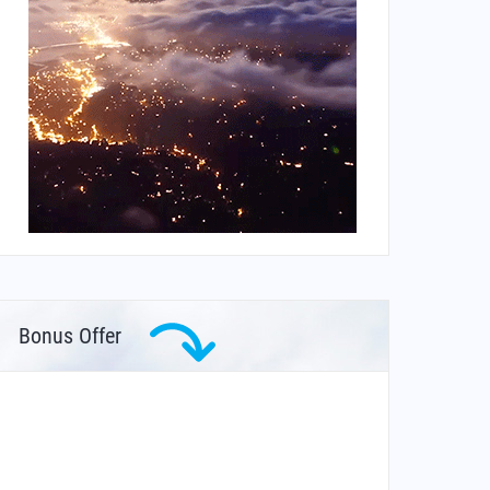
Bonus Offer