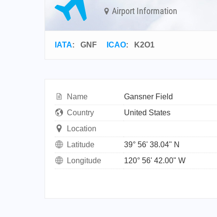
Airport Information
IATA
:
GNF
ICAO
:
K2O1
Name
Gansner Field
Country
United States
Location
Latitude
39° 56' 38.04" N
Longitude
120° 56' 42.00" W