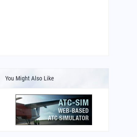
You Might Also Like