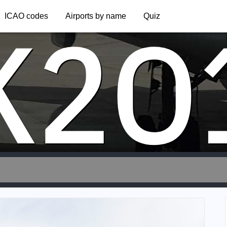
K2O
ICAO codes
Airports by name
Quiz