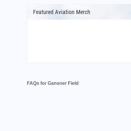
Featured Aviation Merch
FAQs for Gansner Field
What is the airport code for Gansner Field?
What is the ICAO code for Gansner Field?
Airport Code K2O1
What is the airport code for Gansner Field?
What is the IATA code for Gansner Field?
Airport Code GNF
Gansner Field Airport Code