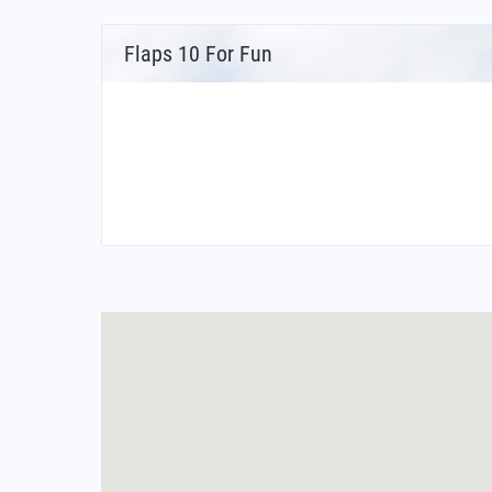
Flaps 10 For Fun