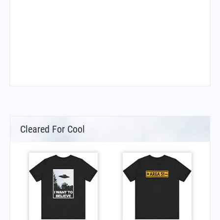
Cleared For Cool