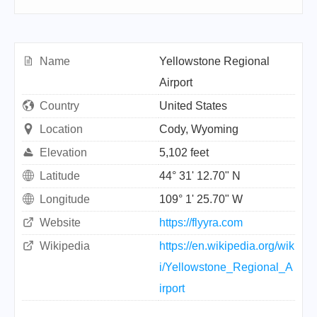
Name
Yellowstone Regional
Airport
Country
United States
Location
Cody, Wyoming
Elevation
5,102 feet
Latitude
44° 31' 12.70" N
Longitude
109° 1' 25.70" W
Website
https://flyyra.com
Wikipedia
https://en.wikipedia.org/wik
i/Yellowstone_Regional_A
irport