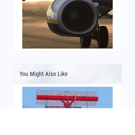
You Might Also Like