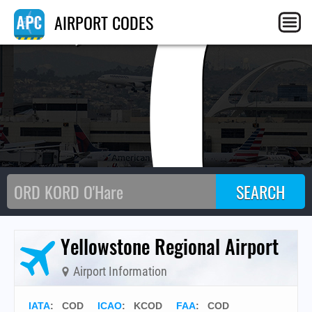
C
AIRPORT CODES
Yellowstone Regional Airport
Airport Information
IATA
:
COD
ICAO
:
KCOD
FAA
: COD