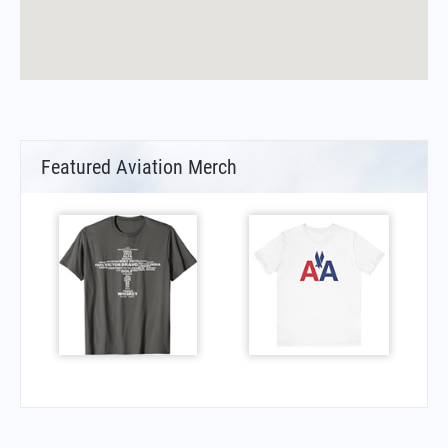
Featured Aviation Merch