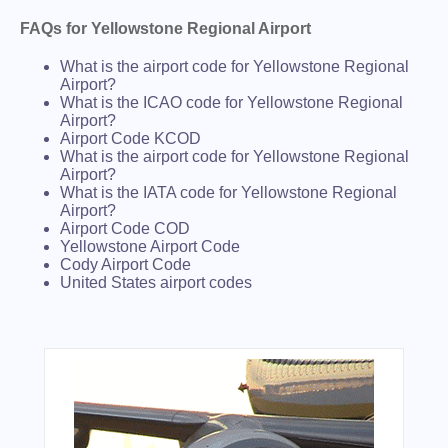
FAQs for Yellowstone Regional Airport
What is the airport code for Yellowstone Regional
Airport?
What is the ICAO code for Yellowstone Regional
Airport?
Airport Code KCOD
What is the airport code for Yellowstone Regional
Airport?
What is the IATA code for Yellowstone Regional
Airport?
Airport Code COD
Yellowstone Airport Code
Cody Airport Code
United States airport codes