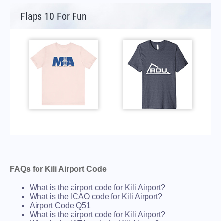
Flaps 10 For Fun
FAQs for Kili Airport Code
What is the airport code for Kili Airport?
What is the ICAO code for Kili Airport?
Airport Code Q51
What is the airport code for Kili Airport?