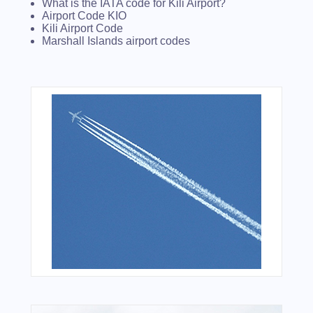
What is the IATA code for Kili Airport?
Airport Code KIO
Kili Airport Code
Marshall Islands airport codes