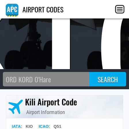
KI
AIRPORT CODES
Kili Airport Code
Airport Information
IATA
:
KIO
ICAO
:
Q51