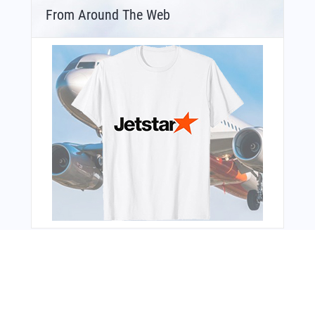
From Around The Web
Bonus Offer