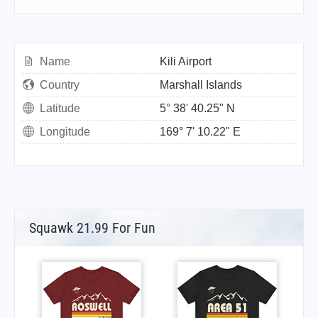
Name
Kili Airport
Country
Marshall Islands
Latitude
5° 38' 40.25" N
Longitude
169° 7' 10.22" E
Squawk 21.99 For Fun