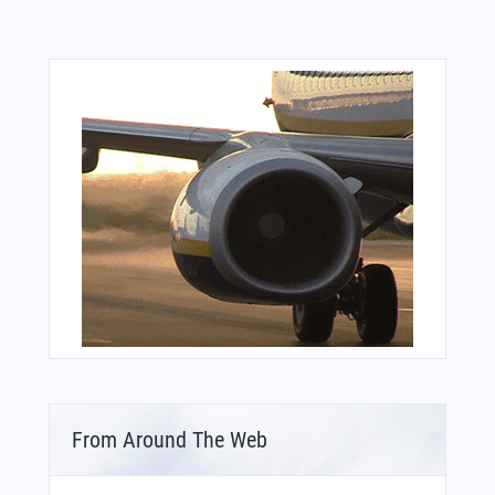
From Around The Web