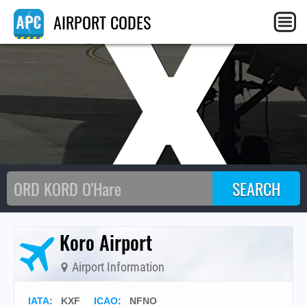
KX
AIRPORT CODES
Koro Airport
Airport Information
IATA
:
KXF
ICAO
:
NFNO