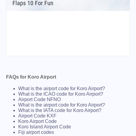
Flaps 10 For Fun
FAQs for Koro Airport
What is the airport code for Koro Airport?
What is the ICAO code for Koro Airport?
Airport Code NFNO
What is the airport code for Koro Airport?
What is the IATA code for Koro Airport?
Airport Code KXF
Koro Airport Code
Koro Island Airport Code
Fiji airport codes