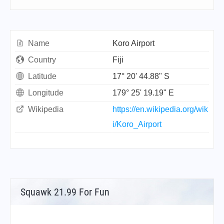
Name
Koro Airport
Country
Fiji
Latitude
17° 20' 44.88" S
Longitude
179° 25' 19.19" E
Wikipedia
https://en.wikipedia.org/wik
i/Koro_Airport
Squawk 21.99 For Fun