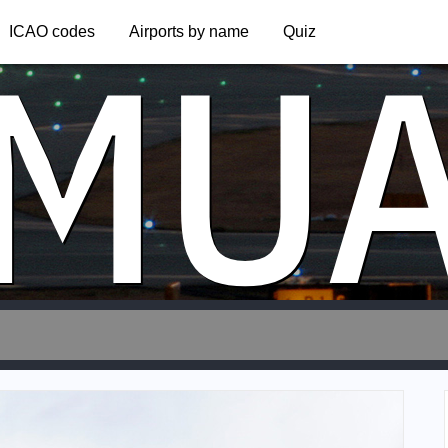
MU
ICAO codes
Airports by name
Quiz