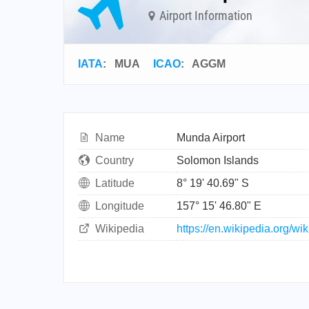
Airport Information
IATA
:
MUA
ICAO
:
AGGM
Name
Munda Airport
Country
Solomon Islands
Latitude
8° 19' 40.69" S
Longitude
157° 15' 46.80" E
Wikipedia
https://en.wikipedia.org/wi