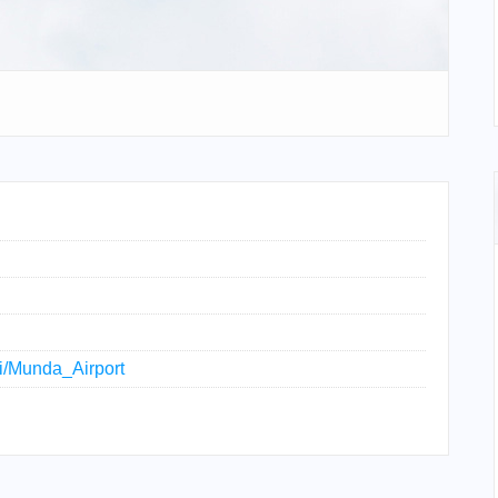
ki/Munda_Airport