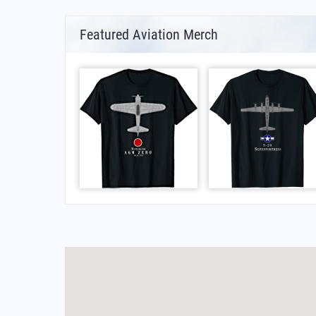
Featured Aviation Merch