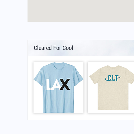
Cleared For Cool