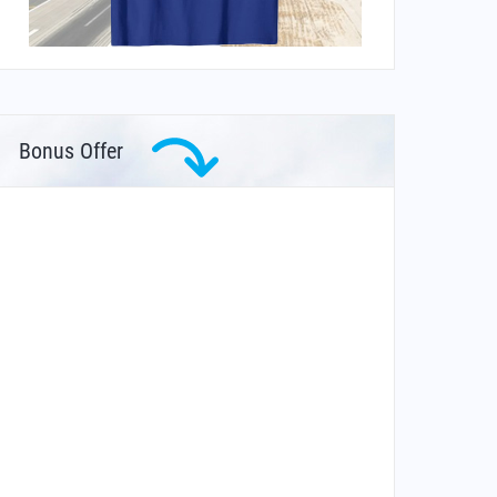
Bonus Offer