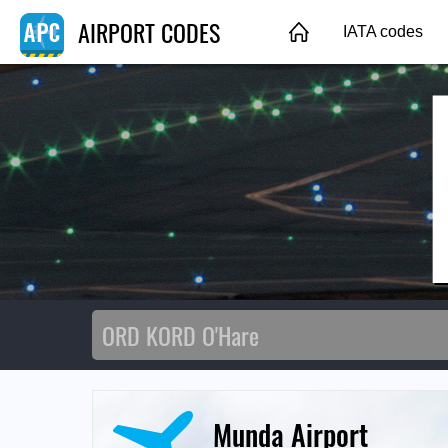
AIRPORT CODES
IATA codes
Munda Airport