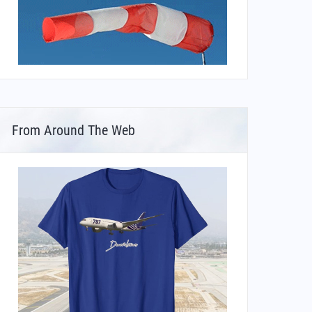
From Around The Web