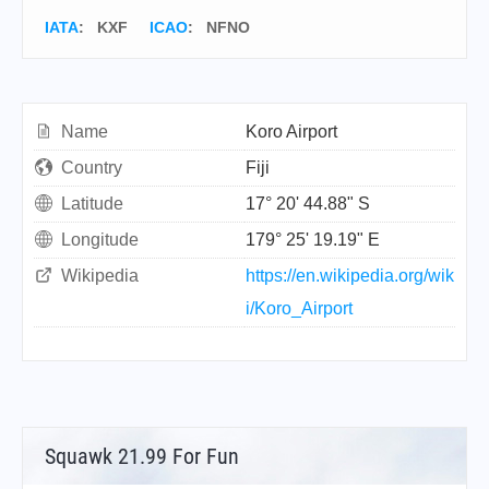
IATA
:
KXF
ICAO
:
NFNO
Name
Koro Airport
Country
Fiji
Latitude
17° 20' 44.88" S
Longitude
179° 25' 19.19" E
Wikipedia
https://en.wikipedia.org/wik
i/Koro_Airport
Squawk 21.99 For Fun