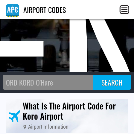
F
AIRPORT CODES
What Is The Airport Code For
Koro Airport
Airport Information