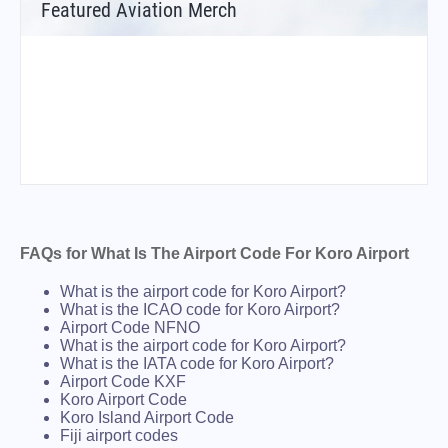
Featured Aviation Merch
FAQs for What Is The Airport Code For Koro Airport
What is the airport code for Koro Airport?
What is the ICAO code for Koro Airport?
Airport Code NFNO
What is the airport code for Koro Airport?
What is the IATA code for Koro Airport?
Airport Code KXF
Koro Airport Code
Koro Island Airport Code
Fiji airport codes