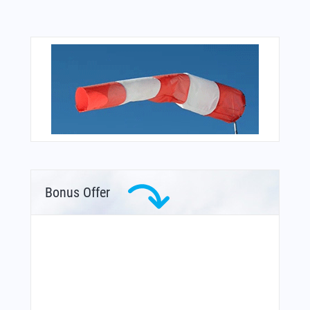
Bonus Offer