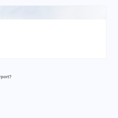
rport?