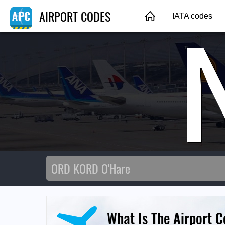
AIRPORT CODES
IATA codes
What Is The Airport C