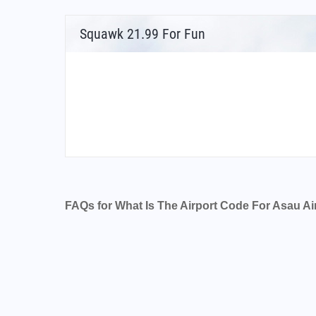
Squawk 21.99 For Fun
FAQs for What Is The Airport Code For Asau Ai
What is the airport code for Asau Airport?
What is the ICAO code for Asau Airport?
Airport Code NSAU
What is the airport code for Asau Airport?
What is the IATA code for Asau Airport?
Airport Code AAU
Asau Airport Code