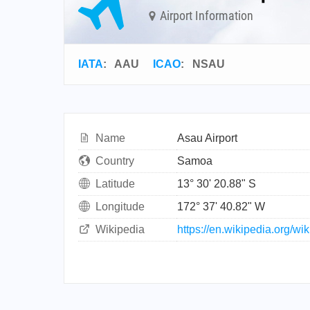
Airport Information
IATA
:
AAU
ICAO
:
NSAU
Name
Asau Airport
Country
Samoa
Latitude
13° 30' 20.88" S
Longitude
172° 37' 40.82" W
Wikipedia
https://en.wikipedia.org/wi