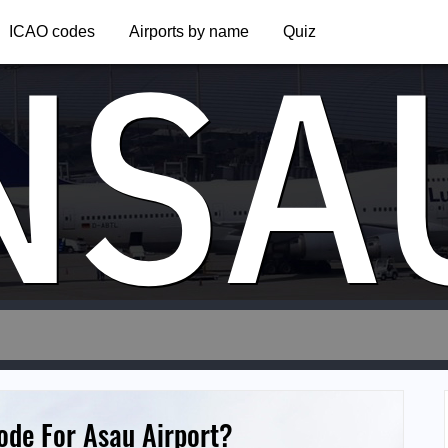
NSA
ICAO codes
Airports by name
Quiz
ode For Asau Airport?