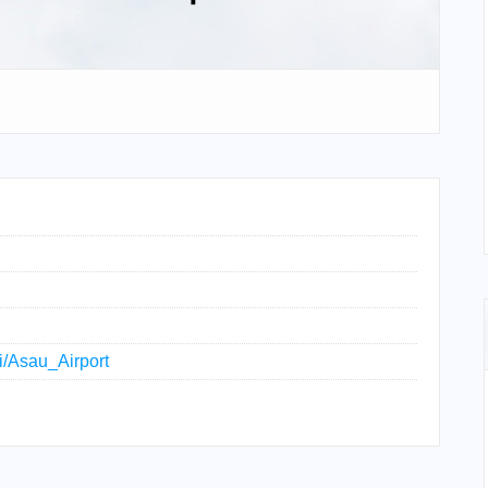
ki/Asau_Airport