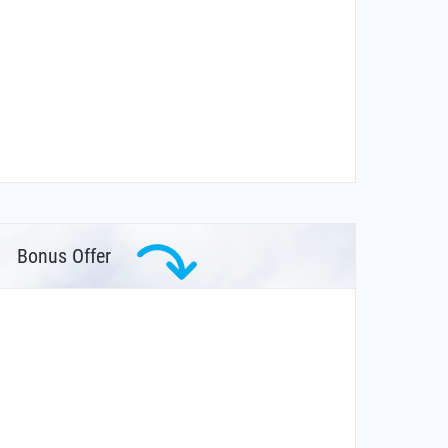
Bonus Offer