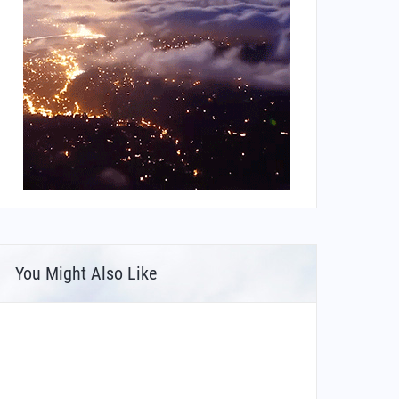
You Might Also Like