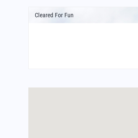
Cleared For Fun