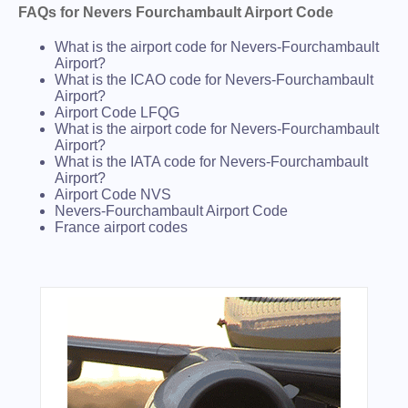
FAQs for Nevers Fourchambault Airport Code
What is the airport code for Nevers-Fourchambault
Airport?
What is the ICAO code for Nevers-Fourchambault
Airport?
Airport Code LFQG
What is the airport code for Nevers-Fourchambault
Airport?
What is the IATA code for Nevers-Fourchambault
Airport?
Airport Code NVS
Nevers-Fourchambault Airport Code
France airport codes