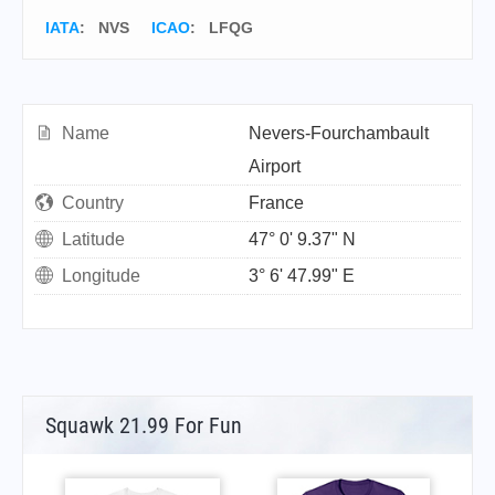
IATA
:
NVS
ICAO
:
LFQG
Name
Nevers-Fourchambault
Airport
Country
France
Latitude
47° 0' 9.37" N
Longitude
3° 6' 47.99" E
Squawk 21.99 For Fun