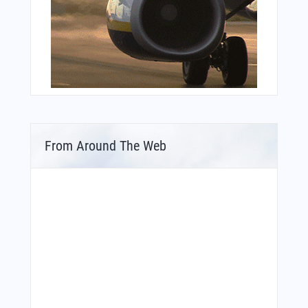
From Around The Web