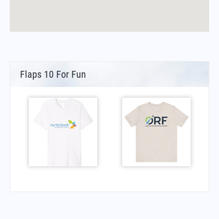
Flaps 10 For Fun