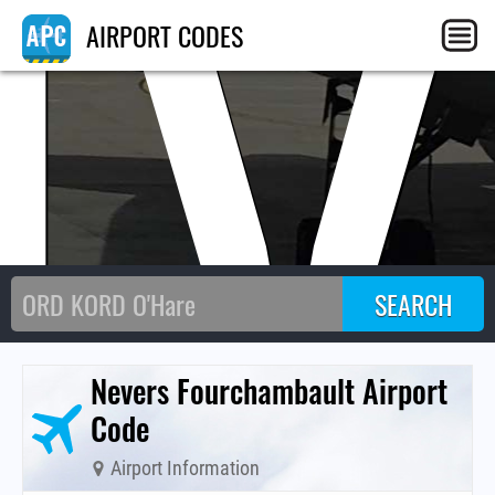
NV
AIRPORT CODES
Nevers Fourchambault Airport
Code
Airport Information