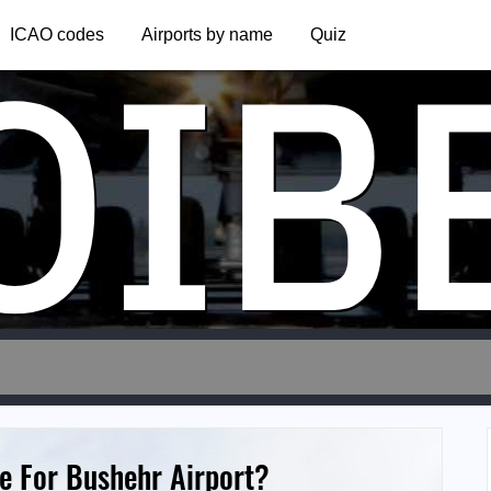
OIB
ICAO codes
Airports by name
Quiz
e For Bushehr Airport?