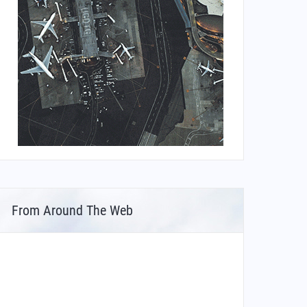
From Around The Web