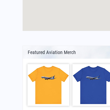
Featured Aviation Merch