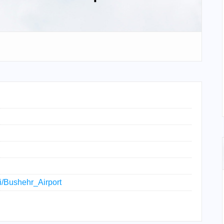
ki/Bushehr_Airport