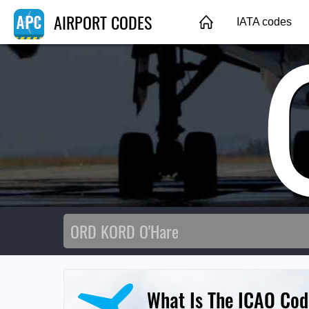
AIRPORT CODES
IATA codes
What Is The ICAO Cod