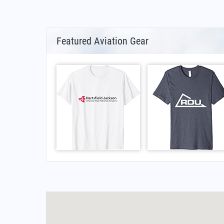
Featured Aviation Gear