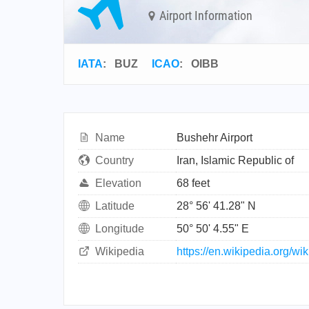
Airport Information
IATA
:
BUZ
ICAO
:
OIBB
Name
Bushehr Airport
Country
Iran, Islamic Republic of
Elevation
68 feet
Latitude
28° 56' 41.28" N
Longitude
50° 50' 4.55" E
Wikipedia
https://en.wikipedia.org/wi