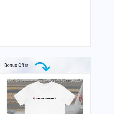
Bonus Offer