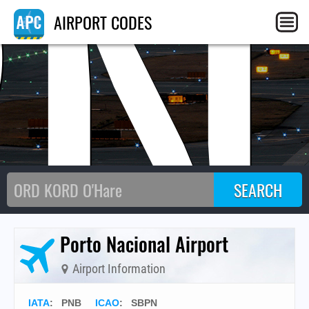
PN
AIRPORT CODES
Porto Nacional Airport
Airport Information
IATA
:
PNB
ICAO
:
SBPN