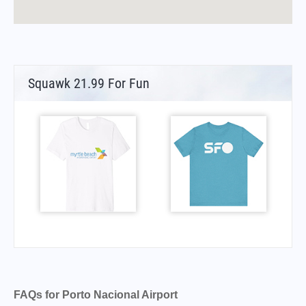
Squawk 21.99 For Fun
FAQs for Porto Nacional Airport