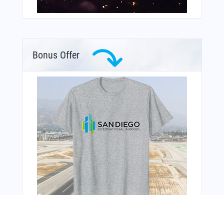
Bonus Offer