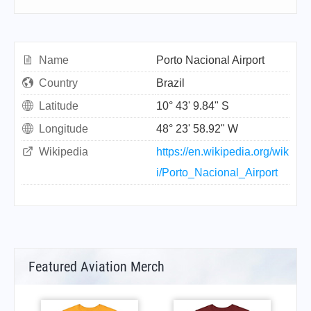
Name
Porto Nacional Airport
Country
Brazil
Latitude
10° 43' 9.84" S
Longitude
48° 23' 58.92" W
Wikipedia
https://en.wikipedia.org/wik
i/Porto_Nacional_Airport
Featured Aviation Merch