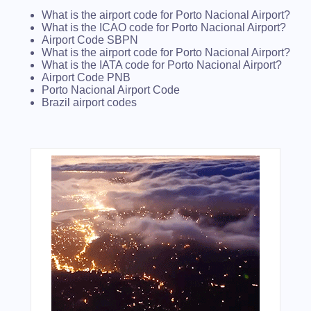
What is the airport code for Porto Nacional Airport?
What is the ICAO code for Porto Nacional Airport?
Airport Code SBPN
What is the airport code for Porto Nacional Airport?
What is the IATA code for Porto Nacional Airport?
Airport Code PNB
Porto Nacional Airport Code
Brazil airport codes