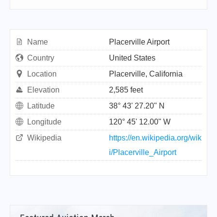
Name
Placerville Airport
Country
United States
Location
Placerville, California
Elevation
2,585 feet
Latitude
38° 43' 27.20" N
Longitude
120° 45' 12.00" W
Wikipedia
https://en.wikipedia.org/wik
i/Placerville_Airport