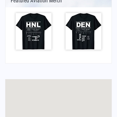
Featured Aviation Merch