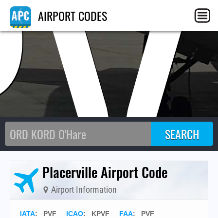
PV
AIRPORT CODES
Placerville Airport Code
Airport Information
IATA
:
PVF
ICAO
:
KPVF
FAA
: PVF