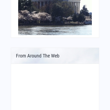
From Around The Web