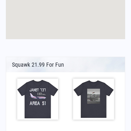
Squawk 21.99 For Fun