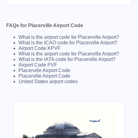
FAQs for Placerville Airport Code
What is the airport code for Placerville Airport?
What is the ICAO code for Placerville Airport?
Airport Code KPVF
What is the airport code for Placerville Airport?
What is the IATA code for Placerville Airport?
Airport Code PVF
Placerville Airport Code
Placerville Airport Code
United States airport codes