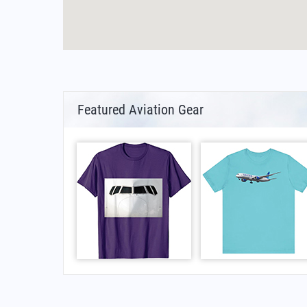
Featured Aviation Gear