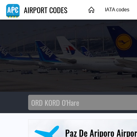
AIRPORT CODES
IATA codes
Paz De Ariporo Airpor