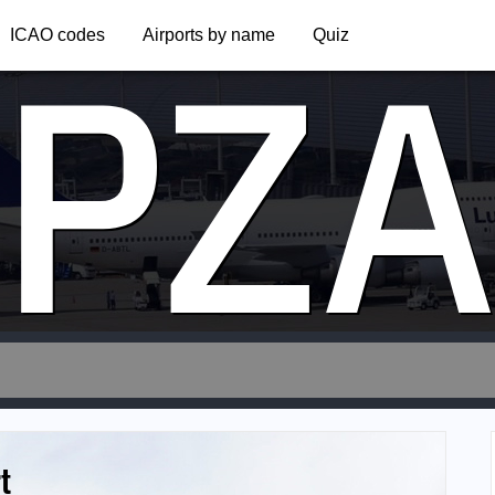
PZ
ICAO codes
Airports by name
Quiz
t