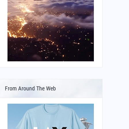
From Around The Web