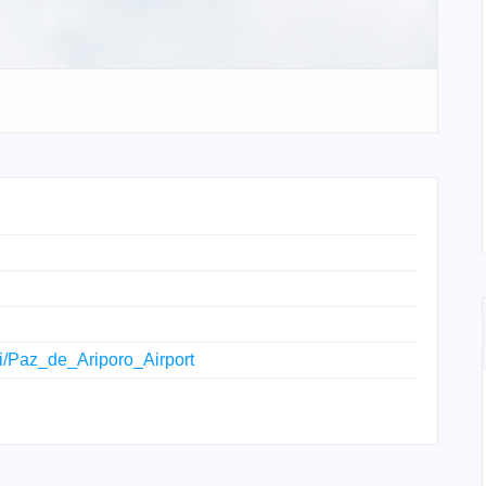
iki/Paz_de_Ariporo_Airport