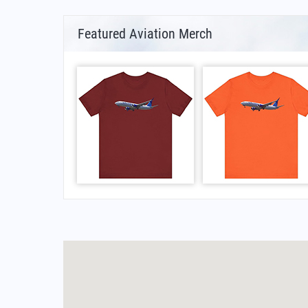
Featured Aviation Merch