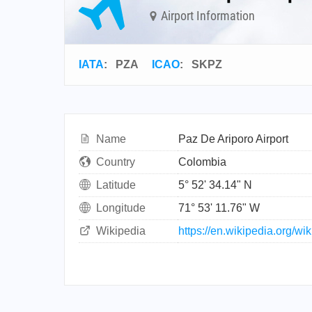
Airport Information
IATA
:
PZA
ICAO
:
SKPZ
Name
Paz De Ariporo Airport
Country
Colombia
Latitude
5° 52' 34.14" N
Longitude
71° 53' 11.76" W
Wikipedia
https://en.wikipedia.org/w