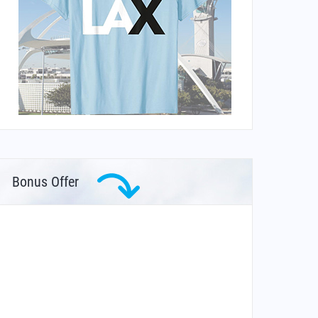
Bonus Offer