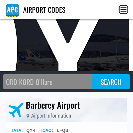
QY
AIRPORT CODES
Barberey Airport
Airport Information
IATA
:
QYR
ICAO
:
LFQB