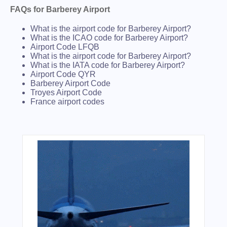
FAQs for Barberey Airport
What is the airport code for Barberey Airport?
What is the ICAO code for Barberey Airport?
Airport Code LFQB
What is the airport code for Barberey Airport?
What is the IATA code for Barberey Airport?
Airport Code QYR
Barberey Airport Code
Troyes Airport Code
France airport codes