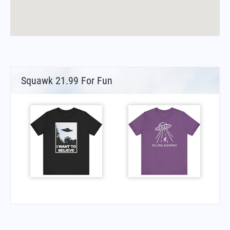
Squawk 21.99 For Fun