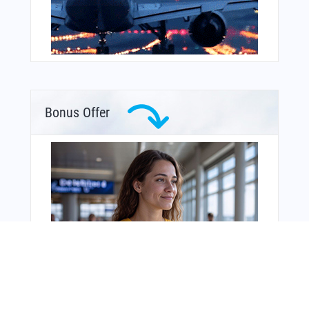
Bonus Offer