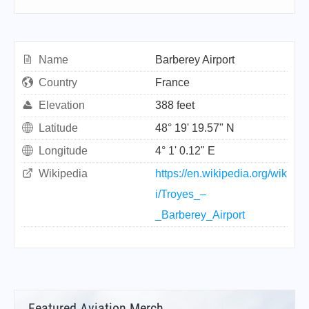
Name
Barberey Airport
Country
France
Elevation
388 feet
Latitude
48° 19' 19.57" N
Longitude
4° 1' 0.12" E
Wikipedia
https://en.wikipedia.org/wik
i/Troyes_–
_Barberey_Airport
Featured Aviation Merch