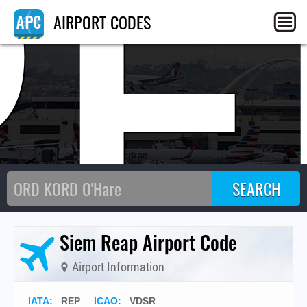
RE
AIRPORT CODES
Siem Reap Airport Code
Airport Information
IATA
:
REP
ICAO
:
VDSR