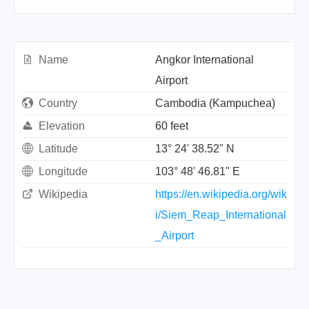
Name
Angkor International
Airport
Country
Cambodia (Kampuchea)
Elevation
60 feet
Latitude
13° 24' 38.52" N
Longitude
103° 48' 46.81" E
Wikipedia
https://en.wikipedia.org/wik
i/Siem_Reap_International
_Airport