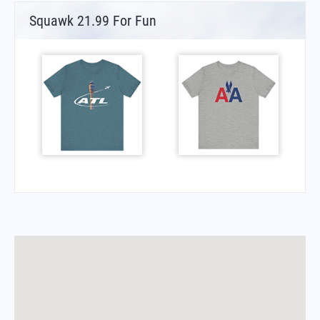
Squawk 21.99 For Fun