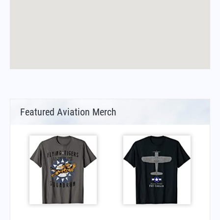
Featured Aviation Merch