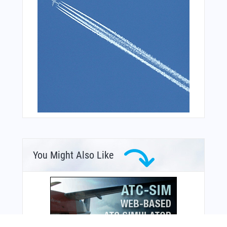
You Might Also Like