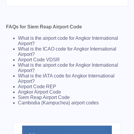
FAQs for Siem Reap Airport Code
What is the airport code for Angkor International
Airport?
What is the ICAO code for Angkor International
Airport?
Airport Code VDSR
What is the airport code for Angkor International
Airport?
What is the IATA code for Angkor International
Airport?
Airport Code REP
Angkor Airport Code
Siem Reap Airport Code
Cambodia (Kampuchea) airport codes