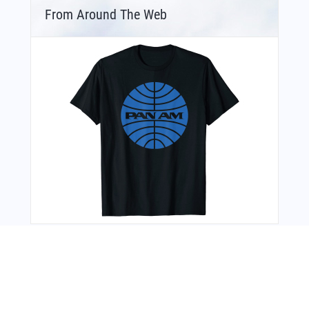
From Around The Web
Bonus Offer