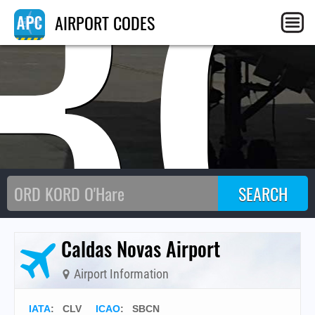
B
AIRPORT CODES
Caldas Novas Airport
Airport Information
IATA
:
CLV
ICAO
:
SBCN