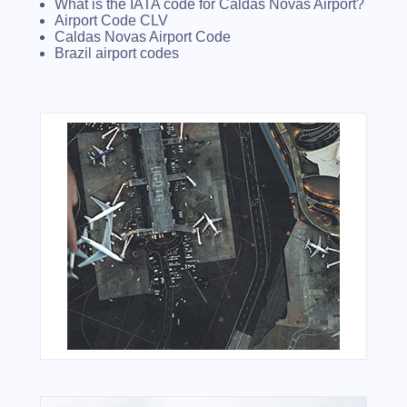
What is the IATA code for Caldas Novas Airport?
Airport Code CLV
Caldas Novas Airport Code
Brazil airport codes