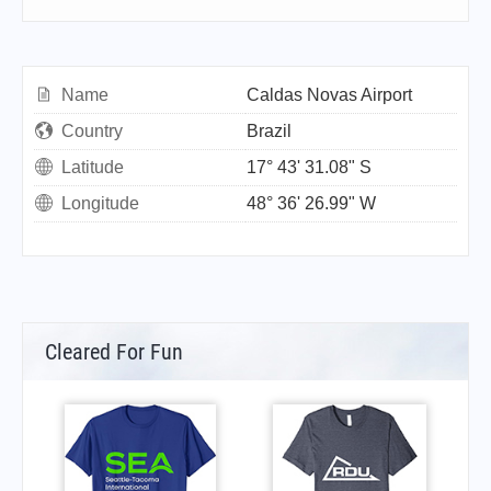
Name
Caldas Novas Airport
Country
Brazil
Latitude
17° 43' 31.08" S
Longitude
48° 36' 26.99" W
Cleared For Fun