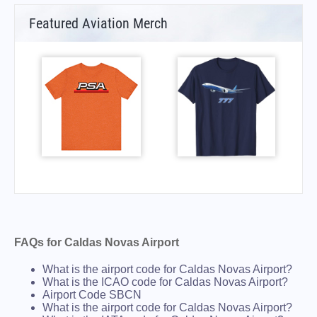
Featured Aviation Merch
FAQs for Caldas Novas Airport
What is the airport code for Caldas Novas Airport?
What is the ICAO code for Caldas Novas Airport?
Airport Code SBCN
What is the airport code for Caldas Novas Airport?