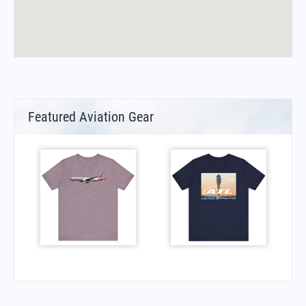
Featured Aviation Gear