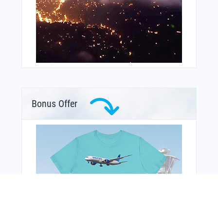
Bonus Offer