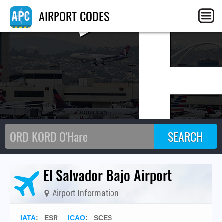
C
AIRPORT CODES
El Salvador Bajo Airport
Airport Information
IATA
:
ESR
ICAO
:
SCES