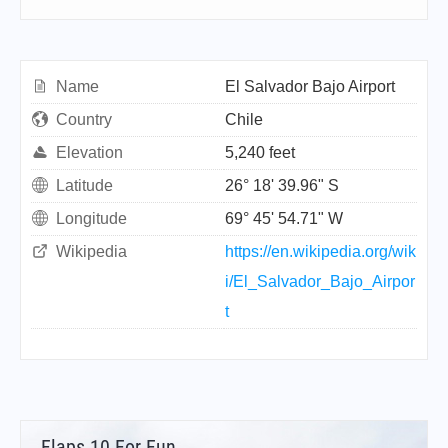
Name
El Salvador Bajo Airport
Country
Chile
Elevation
5,240 feet
Latitude
26° 18' 39.96" S
Longitude
69° 45' 54.71" W
Wikipedia
https://en.wikipedia.org/wik
i/El_Salvador_Bajo_Airpor
t
Flaps 10 For Fun