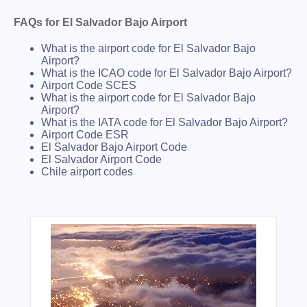
FAQs for El Salvador Bajo Airport
What is the airport code for El Salvador Bajo
Airport?
What is the ICAO code for El Salvador Bajo Airport?
Airport Code SCES
What is the airport code for El Salvador Bajo
Airport?
What is the IATA code for El Salvador Bajo Airport?
Airport Code ESR
El Salvador Bajo Airport Code
El Salvador Airport Code
Chile airport codes