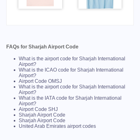
FAQs for Sharjah Airport Code
What is the airport code for Sharjah International
Airport?
What is the ICAO code for Sharjah International
Airport?
Airport Code OMSJ
What is the airport code for Sharjah International
Airport?
What is the IATA code for Sharjah International
Airport?
Airport Code SHJ
Sharjah Airport Code
Sharjah Airport Code
United Arab Emirates airport codes