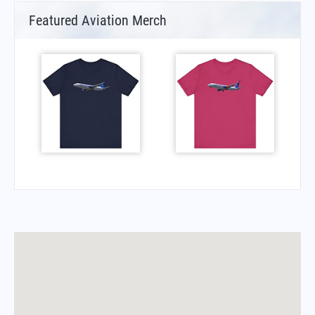
Featured Aviation Merch