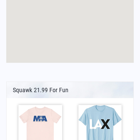
Squawk 21.99 For Fun