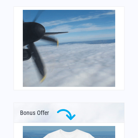
Bonus Offer