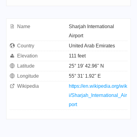
Name
Sharjah International
Airport
Country
United Arab Emirates
Elevation
111 feet
Latitude
25° 19' 42.96" N
Longitude
55° 31' 1.92" E
Wikipedia
https://en.wikipedia.org/wik
i/Sharjah_International_Air
port