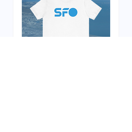
You Might Also Like