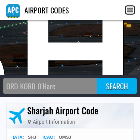
SH
AIRPORT CODES
Sharjah Airport Code
Airport Information
IATA
:
SHJ
ICAO
:
OMSJ