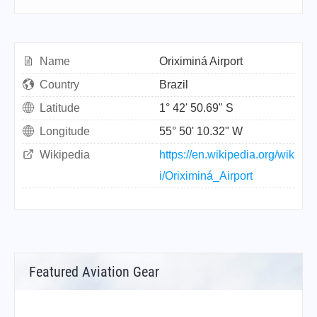
Name
Oriximiná Airport
Country
Brazil
Latitude
1° 42' 50.69" S
Longitude
55° 50' 10.32" W
Wikipedia
https://en.wikipedia.org/wik
i/Oriximiná_Airport
Featured Aviation Gear