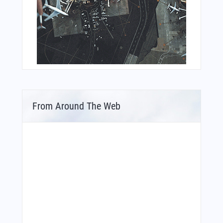
From Around The Web