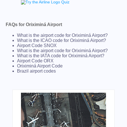
FAQs for Oriximiná Airport
What is the airport code for Oriximiná Airport?
What is the ICAO code for Oriximiná Airport?
Airport Code SNOX
What is the airport code for Oriximiná Airport?
What is the IATA code for Oriximiná Airport?
Airport Code ORX
Oriximiná Airport Code
Brazil airport codes