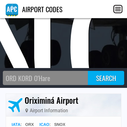
N
AIRPORT CODES
Oriximiná Airport
Airport Information
IATA
:
ORX
ICAO
:
SNOX