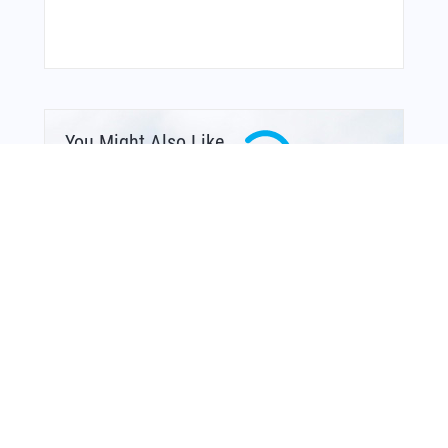
You Might Also Like