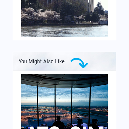
You Might Also Like