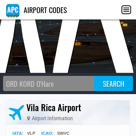
W
AIRPORT CODES
Vila Rica Airport
Airport Information
IATA
:
VLP
ICAO
:
SWVC