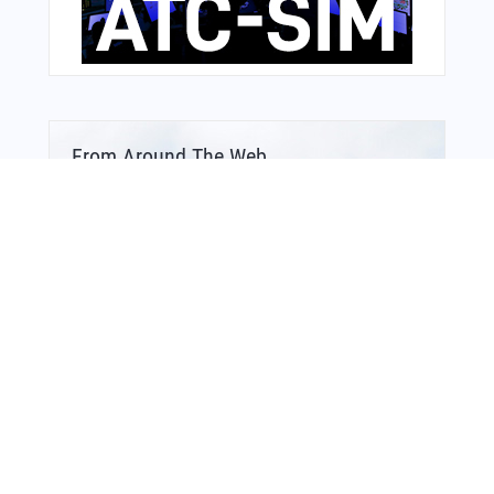
From Around The Web