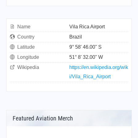
Name
Vila Rica Airport
Country
Brazil
Latitude
9° 58' 46.00" S
Longitude
51° 8' 32.00" W
Wikipedia
https://en.wikipedia.org/wik
i/Vila_Rica_Airport
Featured Aviation Merch