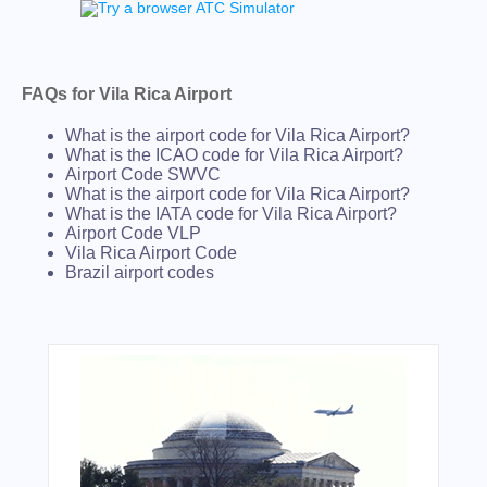
FAQs for Vila Rica Airport
What is the airport code for Vila Rica Airport?
What is the ICAO code for Vila Rica Airport?
Airport Code SWVC
What is the airport code for Vila Rica Airport?
What is the IATA code for Vila Rica Airport?
Airport Code VLP
Vila Rica Airport Code
Brazil airport codes